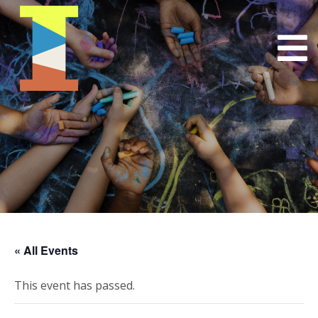
« All Events
This event has passed.