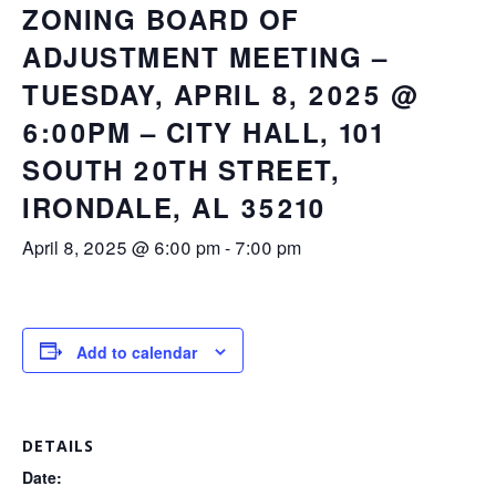
ZONING BOARD OF
ADJUSTMENT MEETING –
TUESDAY, APRIL 8, 2025 @
6:00PM – CITY HALL, 101
SOUTH 20TH STREET,
IRONDALE, AL 35210
April 8, 2025 @ 6:00 pm
-
7:00 pm
Add to calendar
DETAILS
Date: