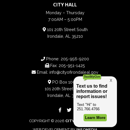
CITY HALL
Monday – Thursday
7:00AM – 5:00PM
101 20th Street South
Irondale, AL 35210
Phone:
205-956-9200
Fax:
205-951-1425
Email:
info@cityofirondaleal.gov
PO Box 100188
101 20th Street South
Irondale, AL 35210
COPYRIGHT © 2026
CITY OF IRONDALE
WEB DEVELOPMENT BY
INFOMEDIA