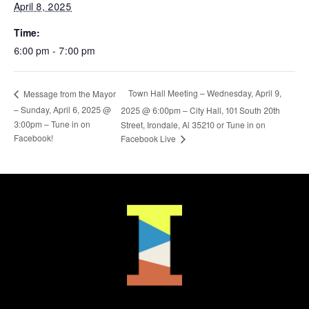
April 8, 2025
Time:
6:00 pm - 7:00 pm
Town Hall Meeting – Wednesday, April 9,
Message from the Mayor
– Sunday, April 6, 2025 @
2025 @ 6:00pm – City Hall, 101 South 20th
3:00pm – Tune in on
Street, Irondale, Al 35210 or Tune in on
Facebook!
Facebook Live