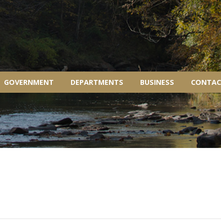
GOVERNMENT
DEPARTMENTS
BUSINESS
CONTAC