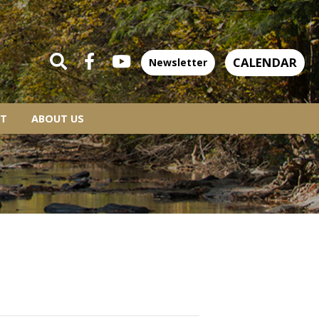
CALENDAR
Newsletter
T
ABOUT US