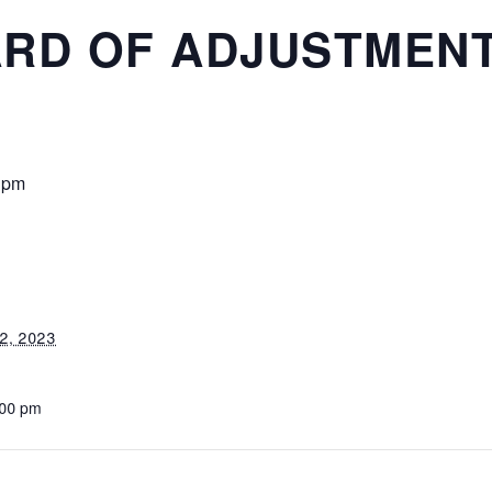
RD OF ADJUSTMENT
 pm
12, 2023
:00 pm