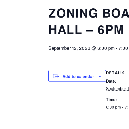
ZONING BOA
HALL – 6PM
September 12, 2023 @ 6:00 pm
-
7:00
DETAILS
Add to calendar
Date:
September 
Time:
6:00 pm - 7