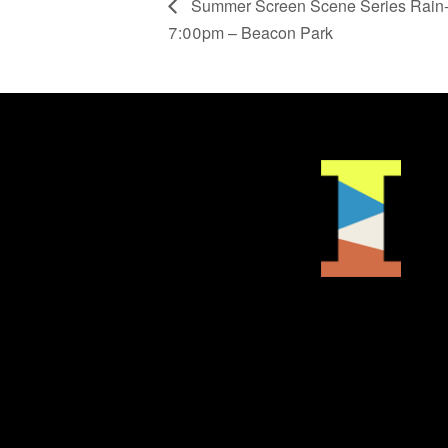
Summer Screen Scene Series Rain-
7:00pm – Beacon Park