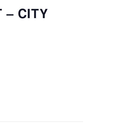
 – CITY