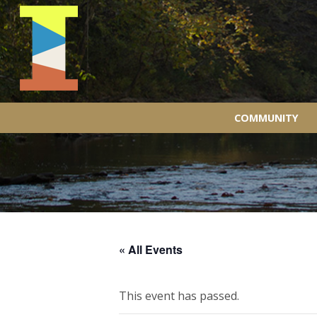
COMMUNITY
« All Events
This event has passed.