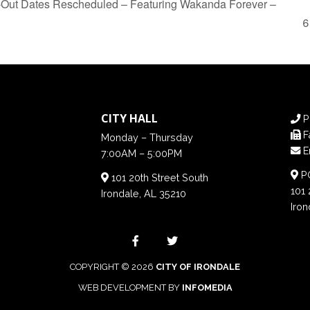
Out Dates Rescheduled – Featuring Wakanda Forever –
CITY HALL
P
F
Monday – Thursday
E
7:00AM – 5:00PM
PO
101 20th Street South
101 
Irondale, AL 35210
Iron
COPYRIGHT © 2026
CITY OF IRONDALE
WEB DEVELOPMENT BY
INFOMEDIA