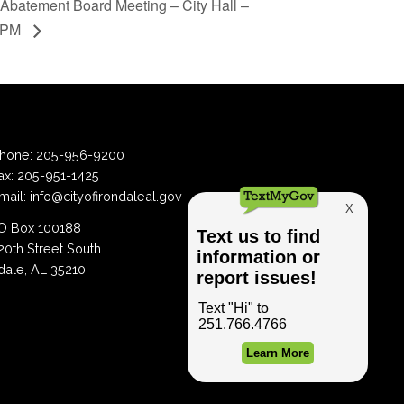
Abatement Board Meeting – City Hall –
6PM
hone:
205-956-9200
ax:
205-951-1425
mail:
info@cityofirondaleal.gov
 Box 100188
20th Street South
dale, AL 35210