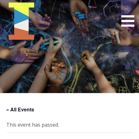
« All Events
This event has passed.