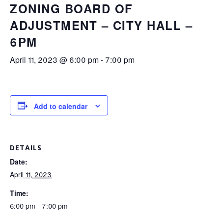
ZONING BOARD OF
ADJUSTMENT – CITY HALL –
6PM
April 11, 2023 @ 6:00 pm
-
7:00 pm
Add to calendar
DETAILS
Date:
April 11, 2023
Time:
6:00 pm - 7:00 pm