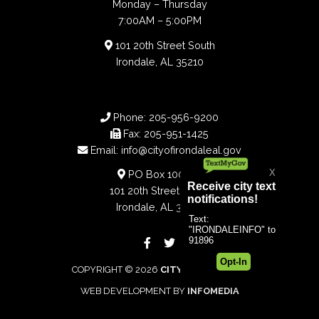
Monday – Thursday
7:00AM – 5:00PM
101 20th Street South
Irondale, AL 35210
Phone:
205-956-9200
Fax:
205-951-1425
Email:
info@cityofirondaleal.gov
PO Box 100188
101 20th Street South
Irondale, AL 35210
COPYRIGHT © 2026
CITY OF IRONDALE
WEB DEVELOPMENT BY
INFOMEDIA