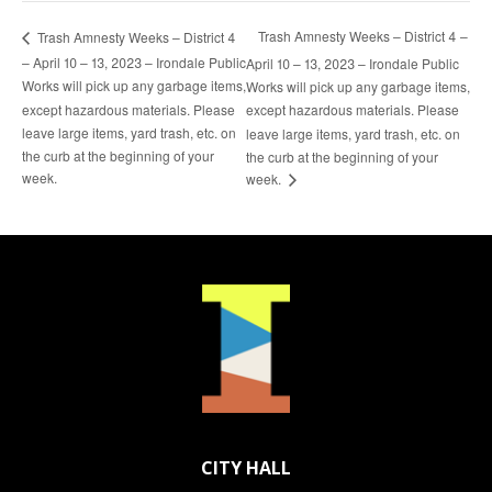
Trash Amnesty Weeks – District 4 –
Trash Amnesty Weeks – District 4
– April 10 – 13, 2023 – Irondale Public
April 10 – 13, 2023 – Irondale Public
Works will pick up any garbage items,
Works will pick up any garbage items,
except hazardous materials. Please
except hazardous materials. Please
leave large items, yard trash, etc. on
leave large items, yard trash, etc. on
the curb at the beginning of your
the curb at the beginning of your
week.
week.
CITY HALL