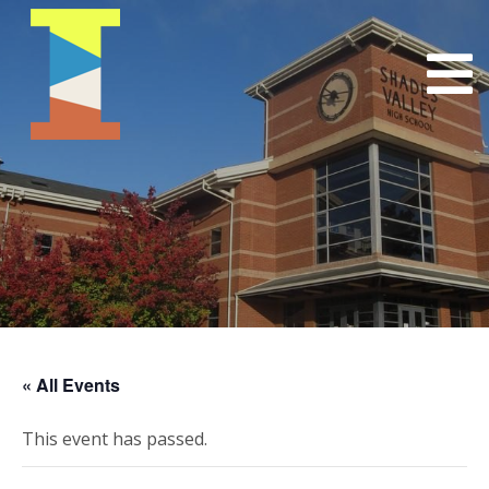
« All Events
This event has passed.