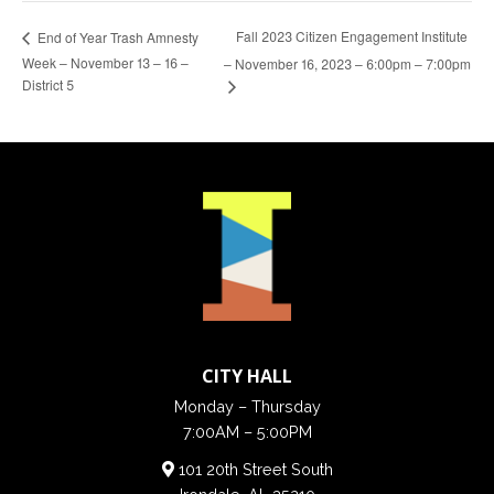
Fall 2023 Citizen Engagement Institute
End of Year Trash Amnesty
Week – November 13 – 16 –
– November 16, 2023 – 6:00pm – 7:00pm
District 5
CITY HALL
Monday – Thursday
7:00AM – 5:00PM
101 20th Street South