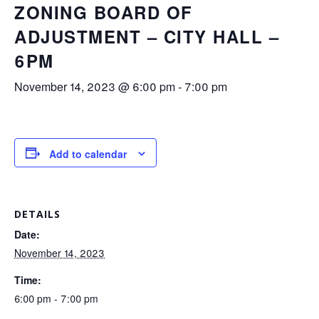
ZONING BOARD OF
ADJUSTMENT – CITY HALL –
6PM
November 14, 2023 @ 6:00 pm
-
7:00 pm
Add to calendar
DETAILS
Date:
November 14, 2023
Time:
6:00 pm - 7:00 pm