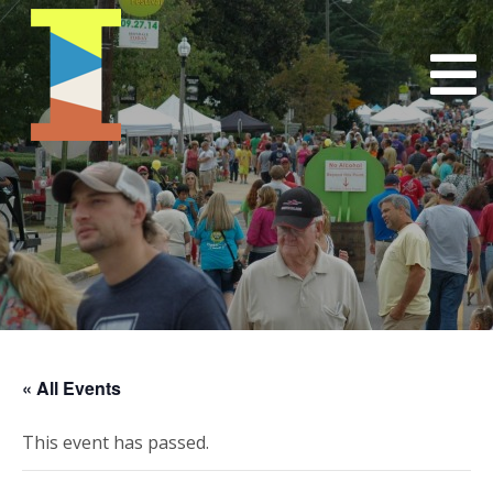
« All Events
This event has passed.