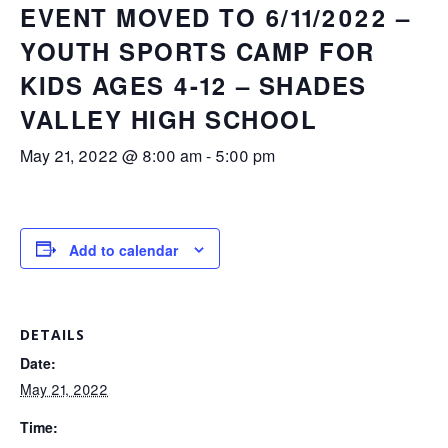
EVENT MOVED TO 6/11/2022 –
YOUTH SPORTS CAMP FOR
KIDS AGES 4-12 – SHADES
VALLEY HIGH SCHOOL
May 21, 2022 @ 8:00 am
-
5:00 pm
Add to calendar
DETAILS
Date:
May 21, 2022
Time: