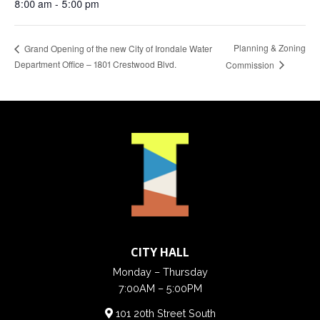
8:00 am - 5:00 pm
Planning & Zoning
Grand Opening of the new City of Irondale Water
Department Office – 1801 Crestwood Blvd.
Commission
CITY HALL
Monday – Thursday
7:00AM – 5:00PM
101 20th Street South