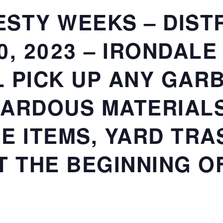
STY WEEKS – DISTR
20, 2023 – IRONDALE
 PICK UP ANY GARB
ARDOUS MATERIALS
E ITEMS, YARD TRAS
T THE BEGINNING O