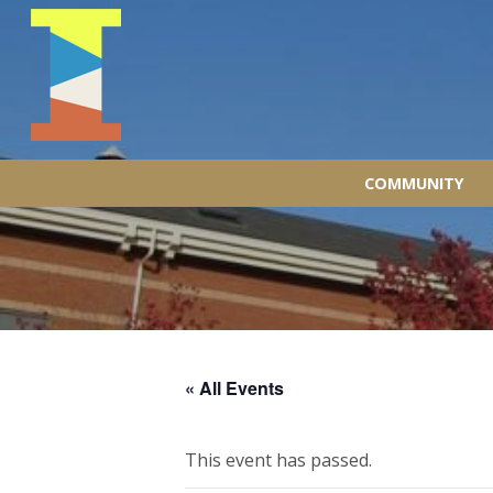
COMMUNITY
« All Events
This event has passed.