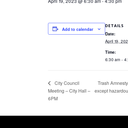
April 19, 2023 @ 6:30 am
-
4:30 pm
DETAILS
Add to calendar
Date:
April 19, 20
Time:
6:30 am - 4
City Council
Trash Amnesty 
Meeting – City Hall –
except hazardous
6PM