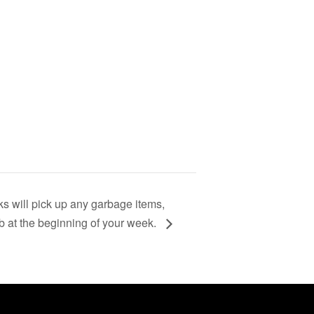
s will pick up any garbage items,
rb at the beginning of your week.