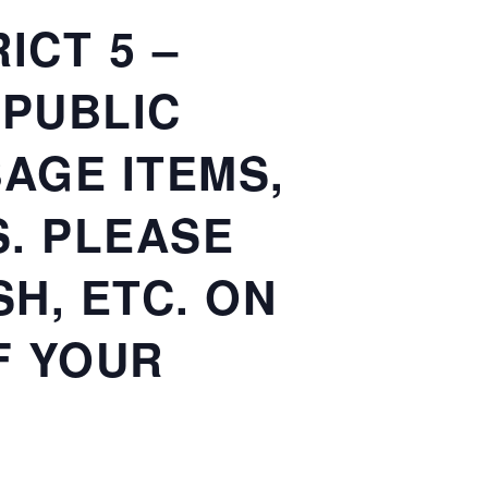
ICT 5 –
 PUBLIC
AGE ITEMS,
. PLEASE
H, ETC. ON
F YOUR