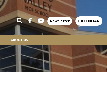
CALENDAR
Newsletter
T
ABOUT US