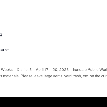
23
:30 pm
Weeks – District 5 – April 17 – 20, 2023 – Irondale Public Work
 materials. Please leave large items, yard trash, etc. on the cu