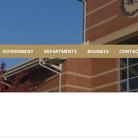
GOVERNMENT
DEPARTMENTS
BUSINESS
CONTAC