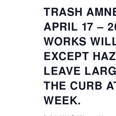
TRASH AMNE
APRIL 17 – 
WORKS WILL
EXCEPT HAZ
LEAVE LARG
THE CURB A
WEEK.