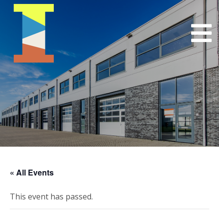
« All Events
This event has passed.