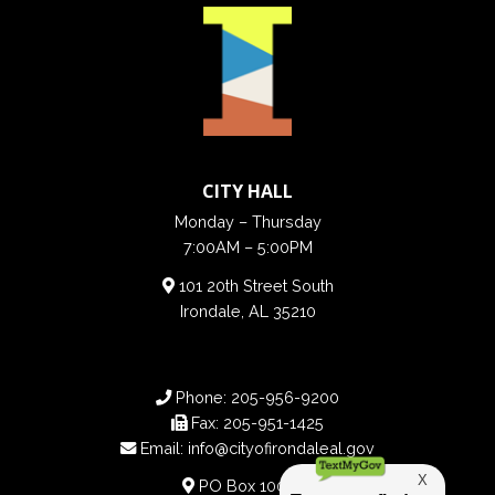
CITY HALL
Monday – Thursday
7:00AM – 5:00PM
101 20th Street South
Irondale, AL 35210
Phone:
205-956-9200
Fax:
205-951-1425
Email:
info@cityofirondaleal.gov
PO Box 100188