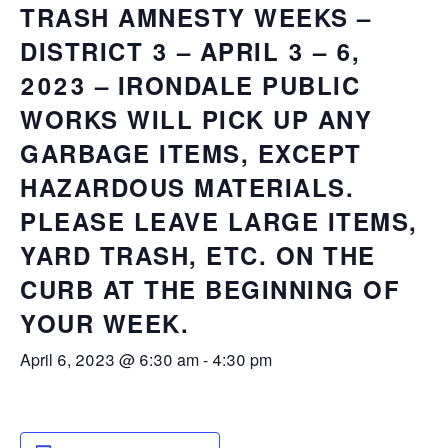
TRASH AMNESTY WEEKS –
DISTRICT 3 – APRIL 3 – 6,
2023 – IRONDALE PUBLIC
WORKS WILL PICK UP ANY
GARBAGE ITEMS, EXCEPT
HAZARDOUS MATERIALS.
PLEASE LEAVE LARGE ITEMS,
YARD TRASH, ETC. ON THE
CURB AT THE BEGINNING OF
YOUR WEEK.
April 6, 2023 @ 6:30 am
-
4:30 pm