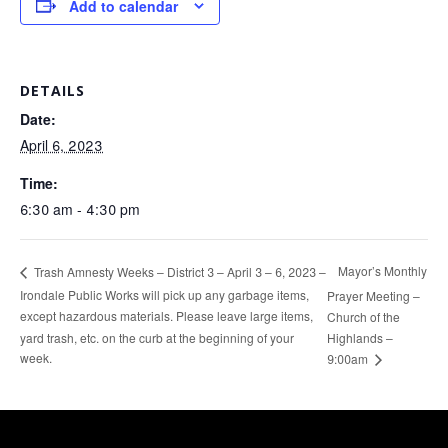
Add to calendar
DETAILS
Date:
April 6, 2023
Time:
6:30 am - 4:30 pm
Mayor’s Monthly
Trash Amnesty Weeks – District 3 – April 3 – 6, 2023 –
Irondale Public Works will pick up any garbage items,
Prayer Meeting –
except hazardous materials. Please leave large items,
Church of the
yard trash, etc. on the curb at the beginning of your
Highlands –
week.
9:00am