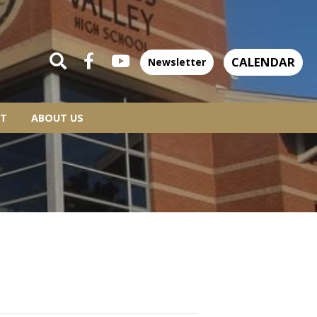
CALENDAR
Newsletter
T
ABOUT US