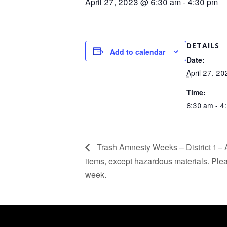
April 27, 2023 @ 6:30 am
-
4:30 pm
DETAILS
Add to calendar
Date:
April 27, 20
Time:
6:30 am - 4
Trash Amnesty Weeks – District 1 – 
items, except hazardous materials. Pleas
week.