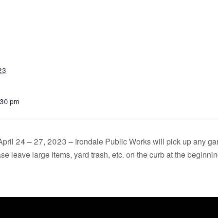
23
:30 pm
April 24 – 27, 2023 – Irondale Public Works will pick up any g
e leave large items, yard trash, etc. on the curb at the beginnin