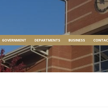
GOVERNMENT
DEPARTMENTS
BUSINESS
CONTAC