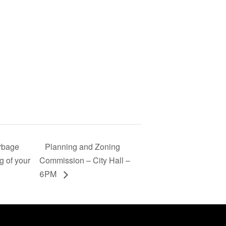
arbage
Planning and Zoning
g of your
Commission – City Hall –
6PM