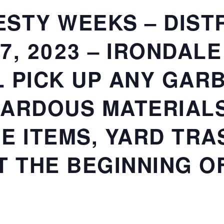
STY WEEKS – DISTRI
27, 2023 – IRONDAL
 PICK UP ANY GARB
ARDOUS MATERIALS
E ITEMS, YARD TRAS
T THE BEGINNING O