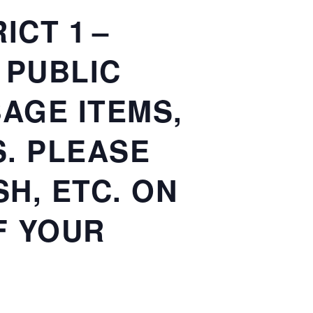
CT 1 –
E PUBLIC
AGE ITEMS,
. PLEASE
H, ETC. ON
F YOUR