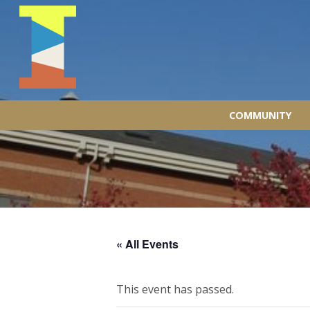
COMMUNITY
« All Events
This event has passed.