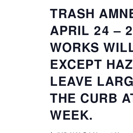
TRASH AMNE
APRIL 24 – 
WORKS WILL
EXCEPT HAZ
LEAVE LARG
THE CURB A
WEEK.