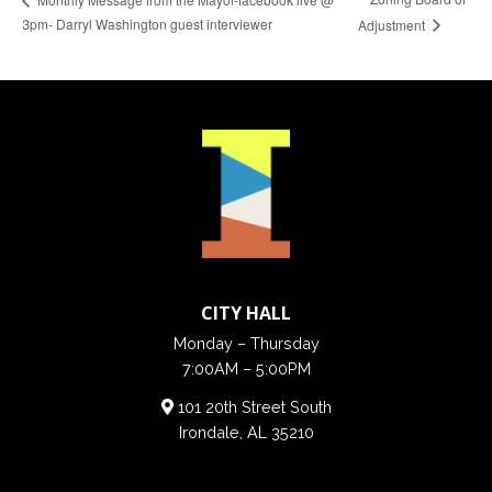
3pm- Darryl Washington guest interviewer
Adjustment
CITY HALL
Monday – Thursday
7:00AM – 5:00PM
101 20th Street South
Irondale, AL 35210