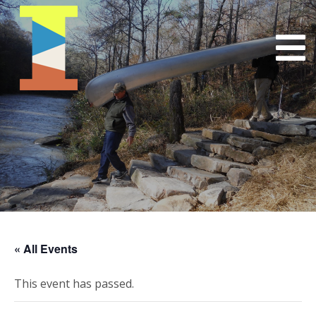
« All Events
This event has passed.