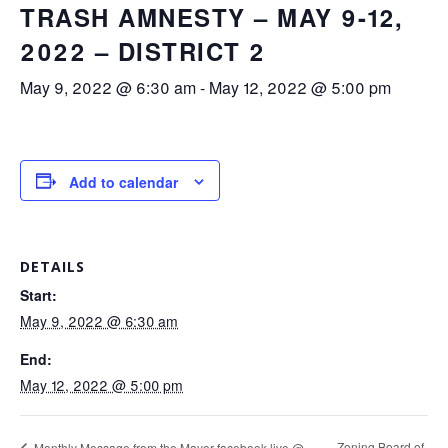
TRASH AMNESTY – MAY 9-12,
2022 – DISTRICT 2
May 9, 2022 @ 6:30 am
-
May 12, 2022 @ 5:00 pm
Add to calendar
DETAILS
Start:
May 9, 2022 @ 6:30 am
End:
May 12, 2022 @ 5:00 pm
Zoning Board of
Monthly Message from the Mayor-facebook live @