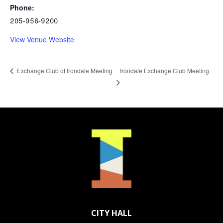
Phone:
205-956-9200
View Venue Website
Irondale Exchange Club Meeting
Exchange Club of Irondale Meeting
CITY HALL