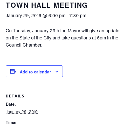
TOWN HALL MEETING
January 29, 2019 @ 6:00 pm
-
7:30 pm
On Tuesday, January 29th the Mayor will give an update
on the State of the City and take questions at 6pm in the
Council Chamber.
Add to calendar
DETAILS
Date:
January 29, 2019
Time: