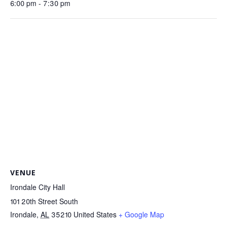
6:00 pm - 7:30 pm
VENUE
Irondale City Hall
101 20th Street South
Irondale
,
AL
35210
United States
+ Google Map