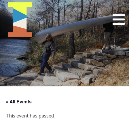
« All Events
This event has passed.