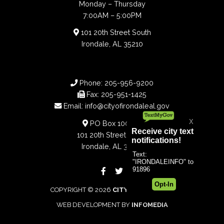
Monday – Thursday
7:00AM – 5:00PM
101 20th Street South
Irondale, AL 35210
Phone:
205-956-9200
Fax:
205-951-1425
Email:
info@cityofirondaleal.gov
PO Box 100188
101 20th Street South
Irondale, AL 35210
COPYRIGHT © 2026
CITY OF IRONDALE
WEB DEVELOPMENT BY
INFOMEDIA