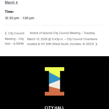
March 4
Time:
12:30 pm - 1:00 pm
Notice of Special City Council Meeting – Tuesday,
City Council
Meeting – City
March 10, 2026 @ 5:45p.m. – City Council Chambers
Hall – 6:00PM
located at 101 20th Street South, Irondale, Al 35210
CITY HALL