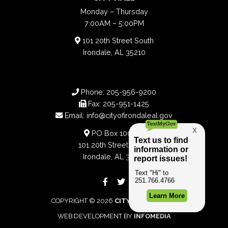
Monday – Thursday
7:00AM – 5:00PM
101 20th Street South
Irondale, AL 35210
Phone:
205-956-9200
Fax:
205-951-1425
Email:
info@cityofirondaleal.gov
PO Box 100188
101 20th Street South
Irondale, AL 35210
COPYRIGHT © 2026
CITY OF IRONDALE
WEB DEVELOPMENT BY
INFOMEDIA