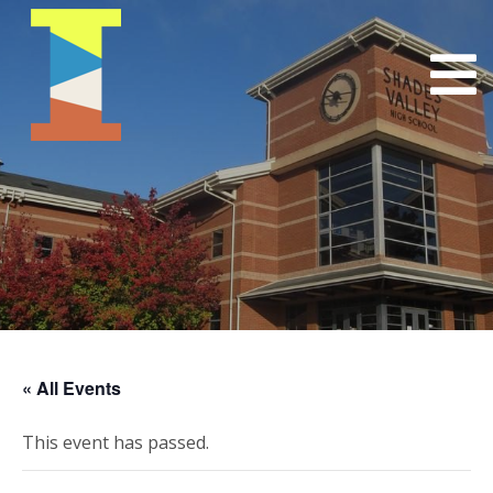
« All Events
This event has passed.