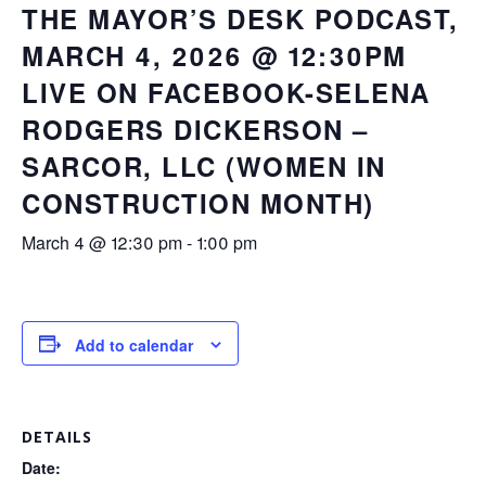
THE MAYOR’S DESK PODCAST,
MARCH 4, 2026 @ 12:30PM
LIVE ON FACEBOOK-SELENA
RODGERS DICKERSON –
SARCOR, LLC (WOMEN IN
CONSTRUCTION MONTH)
March 4 @ 12:30 pm
-
1:00 pm
Add to calendar
DETAILS
Date: