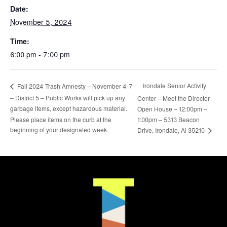
Date:
November 5, 2024
Time:
6:00 pm - 7:00 pm
Irondale Senior Activity
Fall 2024 Trash Amnesty – November 4-7
– District 5 – Public Works will pick up any
Center – Meet the Director
garbage items, except hazardous material.
Open House – 12:00pm –
Please place items on the curb at the
1:00pm – 5313 Beacon
beginning of your designated week.
Drive, Irondale, Al 35210