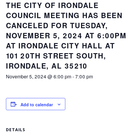
THE CITY OF IRONDALE
COUNCIL MEETING HAS BEEN
CANCELED FOR TUESDAY,
NOVEMBER 5, 2024 AT 6:00PM
AT IRONDALE CITY HALL AT
101 20TH STREET SOUTH,
IRONDALE, AL 35210
November 5, 2024 @ 6:00 pm
-
7:00 pm
Add to calendar
DETAILS