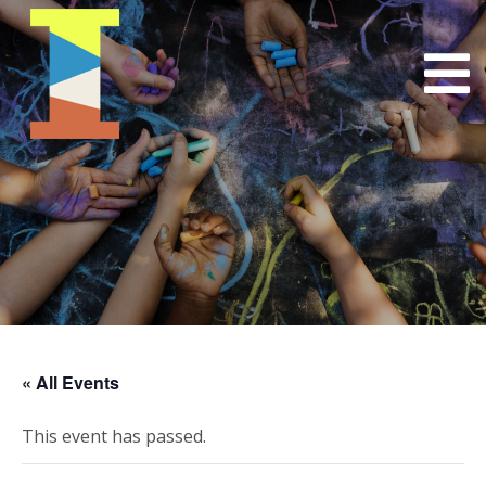
« All Events
This event has passed.