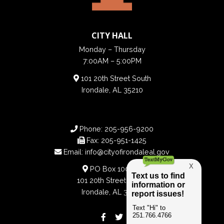
CITY HALL
Monday – Thursday
7:00AM – 5:00PM
101 20th Street South
Irondale, AL 35210
Phone:
205-956-9200
Fax:
205-951-1425
Email:
info@cityofirondaleal.gov
PO Box 100188
101 20th Street South
Irondale, AL 35210