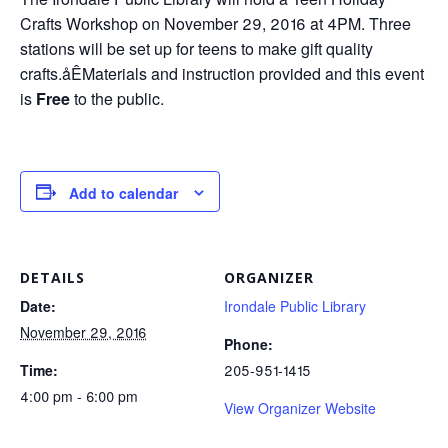
Crafts Workshop on November 29, 2016 at 4PM. Three
stations will be set up for teens to make gift quality
crafts.åÊMaterials and instruction provided and this event
is
Free
to the public.
Add to calendar
DETAILS
ORGANIZER
Date:
Irondale Public Library
November 29, 2016
Phone:
Time:
205-951-1415
4:00 pm - 6:00 pm
View Organizer Website