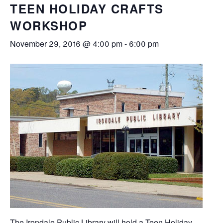
TEEN HOLIDAY CRAFTS
WORKSHOP
November 29, 2016 @ 4:00 pm
-
6:00 pm
The Irondale Public Library will hold a Teen Holiday