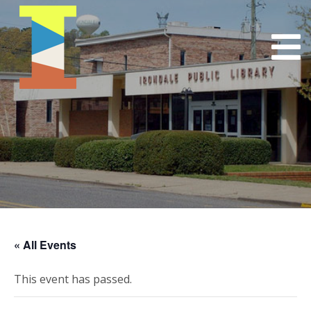
« All Events
This event has passed.