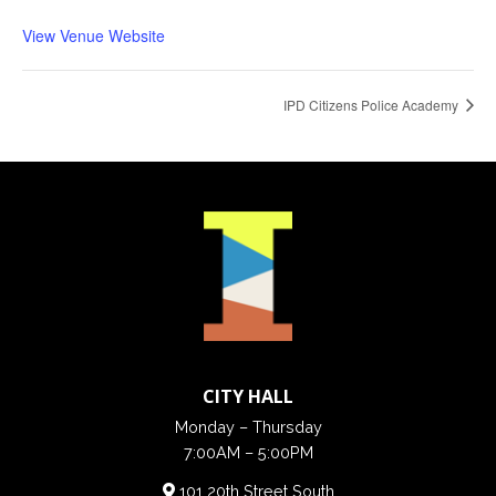
View Venue Website
IPD Citizens Police Academy
CITY HALL
Monday – Thursday
7:00AM – 5:00PM
101 20th Street South