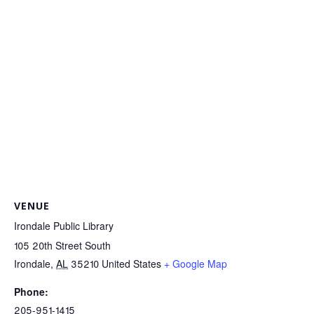
VENUE
Irondale Public Library
105 20th Street South
Irondale
,
AL
35210
United States
+ Google Map
Phone:
205-951-1415