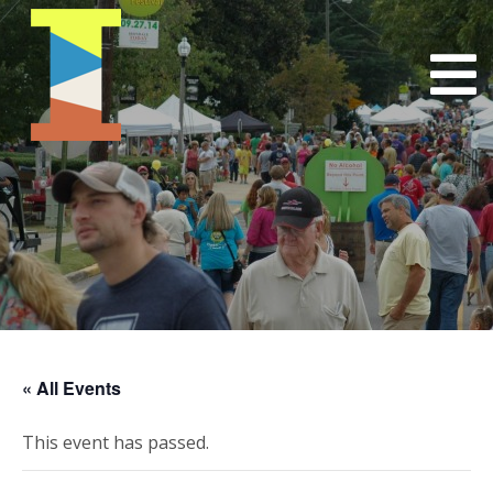
« All Events
This event has passed.