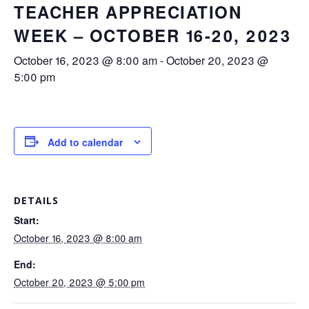
TEACHER APPRECIATION
WEEK – OCTOBER 16-20, 2023
October 16, 2023 @ 8:00 am
-
October 20, 2023 @
5:00 pm
Add to calendar
DETAILS
Start:
October 16, 2023 @ 8:00 am
End:
October 20, 2023 @ 5:00 pm