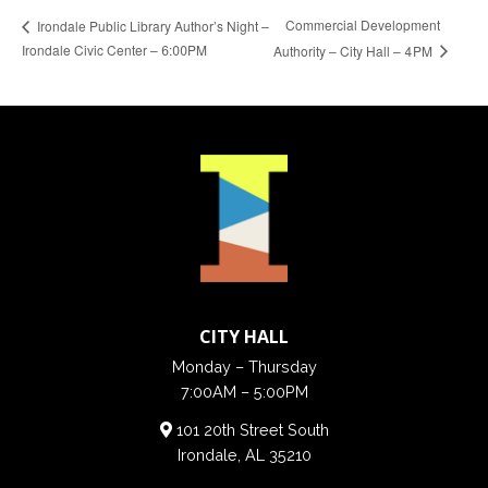
Commercial Development
Irondale Public Library Author’s Night –
Irondale Civic Center – 6:00PM
Authority – City Hall – 4PM
CITY HALL
Monday – Thursday
7:00AM – 5:00PM
101 20th Street South
Irondale, AL 35210