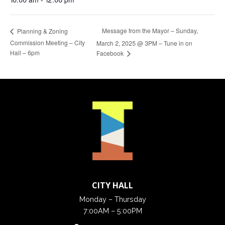
Message from the Mayor – Sunday,
Planning & Zoning
Commission Meeting – City
March 2, 2025 @ 3PM – Tune in on
Hall – 6pm
Facebook
CITY HALL
Monday – Thursday
7:00AM – 5:00PM