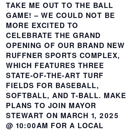
TAKE ME OUT TO THE BALL
GAME! – WE COULD NOT BE
MORE EXCITED TO
CELEBRATE THE GRAND
OPENING OF OUR BRAND NEW
RUFFNER SPORTS COMPLEX,
WHICH FEATURES THREE
STATE-OF-THE-ART TURF
FIELDS FOR BASEBALL,
SOFTBALL, AND T-BALL. MAKE
PLANS TO JOIN MAYOR
STEWART ON MARCH 1, 2025
@ 10:00AM FOR A LOCAL