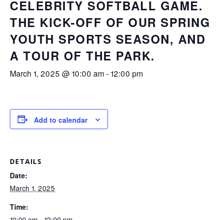
CELEBRITY SOFTBALL GAME.
THE KICK-OFF OF OUR SPRING
YOUTH SPORTS SEASON, AND
A TOUR OF THE PARK.
March 1, 2025 @ 10:00 am
-
12:00 pm
Add to calendar
DETAILS
Date:
March 1, 2025
Time:
10:00 am - 12:00 pm