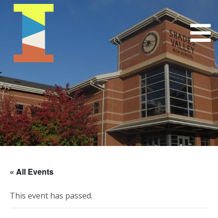
« All Events
This event has passed.