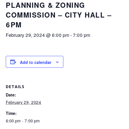
PLANNING & ZONING
COMMISSION – CITY HALL –
6PM
February 29, 2024 @ 6:00 pm
-
7:00 pm
Add to calendar
DETAILS
Date:
February 29, 2024
Time:
6:00 pm - 7:00 pm