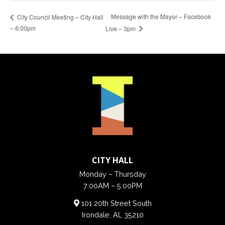
Message with the Mayor – Facebook
City Council Meeting – City Hall
– 6:00pm
Live – 3pm
CITY HALL
Monday – Thursday
7:00AM – 5:00PM
101 20th Street South
Irondale, AL 35210