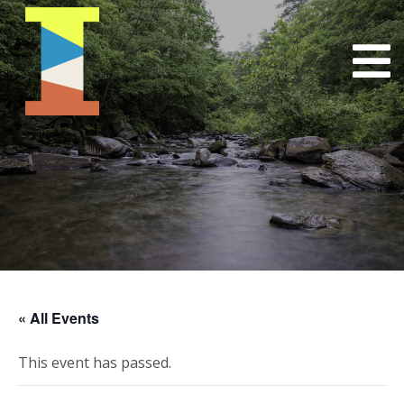
« All Events
This event has passed.