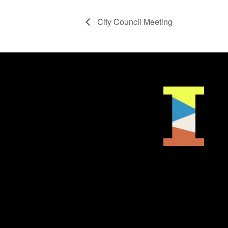
City Council Meeting