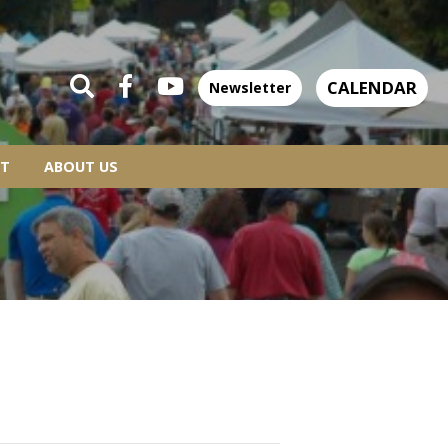
CALENDAR
Newsletter
T
ABOUT US