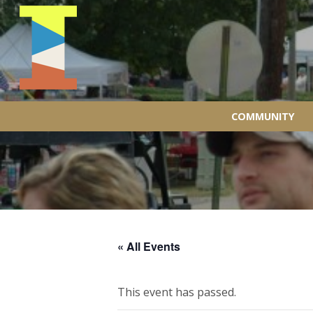
COMMUNITY
« All Events
This event has passed.