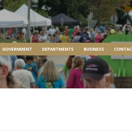
GOVERNMENT
DEPARTMENTS
BUSINESS
CONTAC