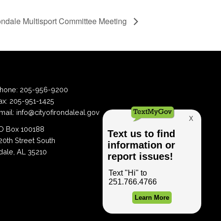
ondale Multisport Committee Meeting
hone:
205-956-9200
ax:
205-951-1425
mail:
info@cityofirondaleal.gov
 Box 100188
20th Street South
dale, AL 35210