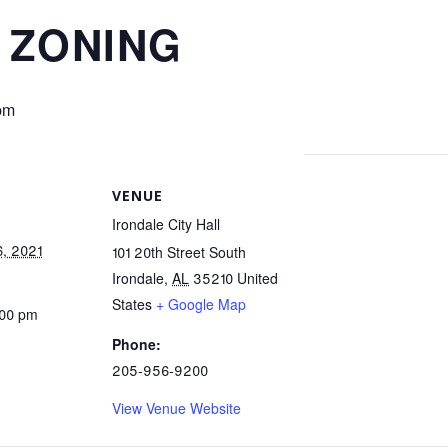
 ZONING
pm
VENUE
Irondale City Hall
, 2021
101 20th Street South
Irondale
,
AL
35210
United
States
+ Google Map
:00 pm
Phone:
205-956-9200
View Venue Website