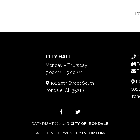
Ir
CITY HALL
P
F
Monday – Thursday
E
7:00AM – 5:00PM
PO
101 20th Street South
101 
Irondale, AL 35210
Iron
COPYRIGHT © 2026
CITY OF IRONDALE
WEB DEVELOPMENT BY
INFOMEDIA