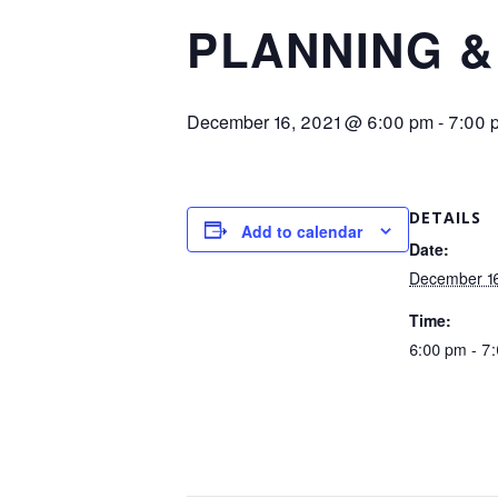
PLANNING &
December 16, 2021 @ 6:00 pm
-
7:00 
DETAILS
Add to calendar
Date:
December 16
Time:
6:00 pm - 7