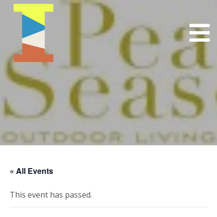
« All Events
This event has passed.