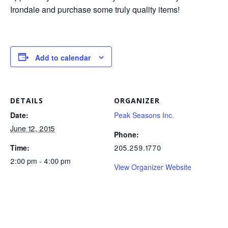
Irondale and purchase some truly quality items!
Add to calendar
DETAILS
ORGANIZER
Date:
Peak Seasons Inc.
June 12, 2015
Phone:
Time:
205.259.1770
2:00 pm - 4:00 pm
View Organizer Website