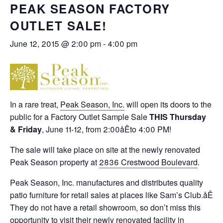
PEAK SEASON FACTORY
OUTLET SALE!
June 12, 2015 @ 2:00 pm
-
4:00 pm
In a rare treat,
Peak Season, Inc.
will open its doors to the
public for a Factory Outlet Sample Sale
THIS Thursday
&
Friday
,
June 11-12
, from 2:00åÊto 4:00 PM!
The sale will take place on site at the newly renovated
Peak Season property at
2836 Crestwood Boulevard
.
Peak Season, Inc. manufactures and distributes quality
patio furniture for retail sales at places like Sam’s Club.åÊ
They do not have a retail showroom, so don’t miss this
opportunity to visit their newly renovated facility in