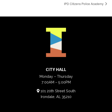
IPD Citizens Police Academy
CITY HALL
Monday – Thursday
7:00AM – 5:00PM
101 20th Street South
Irondale, AL 35210