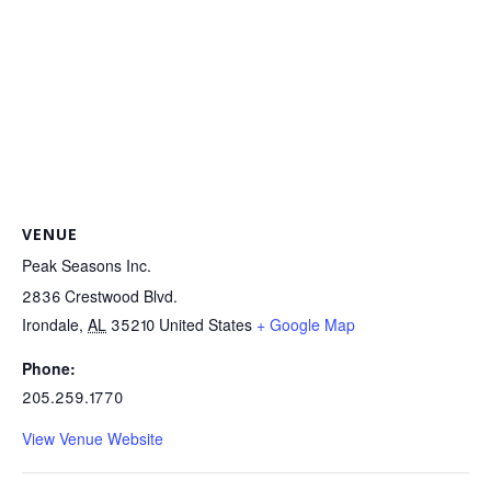
VENUE
Peak Seasons Inc.
2836 Crestwood Blvd.
Irondale
,
AL
35210
United States
+ Google Map
Phone:
205.259.1770
View Venue Website