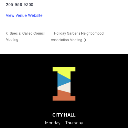
205-956-9200
View Venue Website
Holiday Gardens Neighborhood
Special Called Council
Meeting
Association Meeting
CITY HALL
Monday – Thursday