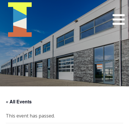
« All Events
This event has passed.