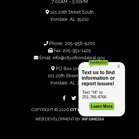
7:00AM – 5:00PM
101 20th Street South
Irondale, AL 35210
Phone:
205-956-9200
Fax:
205-951-1425
Email:
info@cityofirondaleal.gov
PO Box 100188
101 20th Street South
Irondale, AL 35210
COPYRIGHT © 2026
CITY OF IRONDALE
WEB DEVELOPMENT BY
INFOMEDIA