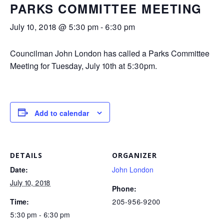
PARKS COMMITTEE MEETING
July 10, 2018 @ 5:30 pm
-
6:30 pm
Councilman John London has called a Parks Committee
Meeting for Tuesday, July 10th at 5:30pm.
Add to calendar
DETAILS
ORGANIZER
Date:
John London
July 10, 2018
Phone:
Time:
205-956-9200
5:30 pm - 6:30 pm