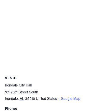
VENUE
Irondale City Hall
101 20th Street South
Irondale
,
AL
35210
United States
+ Google Map
Phone: