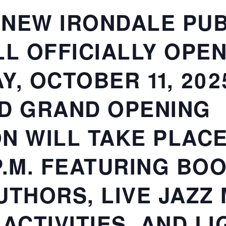
NEW IRONDALE PUB
LL OFFICIALLY OPE
, OCTOBER 11, 202
D GRAND OPENING
N WILL TAKE PLACE
 P.M. FEATURING BO
UTHORS, LIVE JAZZ 
 ACTIVITIES, AND L