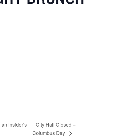
 an Insider’s
City Hall Closed –
Columbus Day