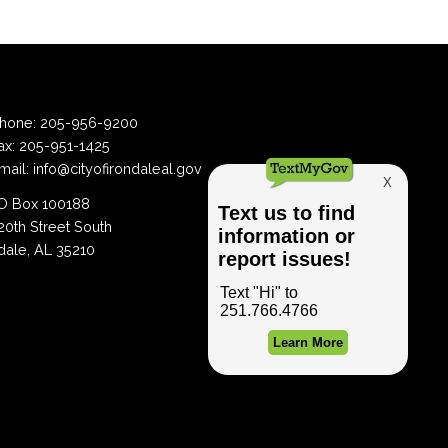
hone:
205-956-9200
ax:
205-951-1425
mail:
info@cityofirondaleal.gov
 Box 100188
20th Street South
dale, AL 35210