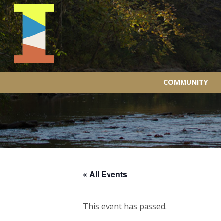
COMMUNITY
« All Events
This event has passed.