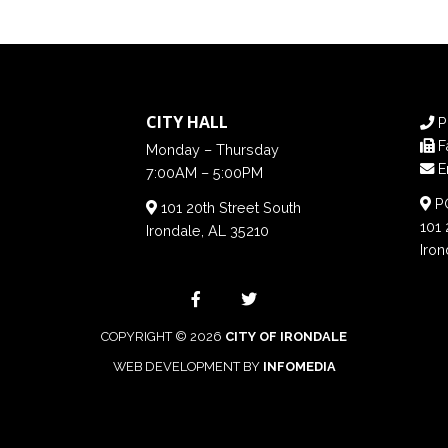
CITY HALL
P
F
Monday – Thursday
E
7:00AM – 5:00PM
PO
101 20th Street South
101 
Irondale, AL 35210
Iron
COPYRIGHT © 2026
CITY OF IRONDALE
WEB DEVELOPMENT BY
INFOMEDIA