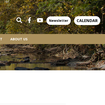
CALENDAR
Newsletter
T
ABOUT US