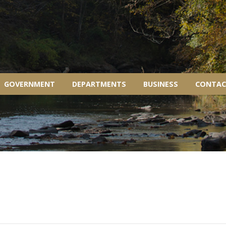
GOVERNMENT
DEPARTMENTS
BUSINESS
CONTAC