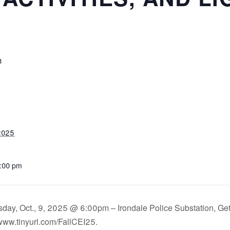
m
 2025
2:00 pm
day, Oct., 9, 2025 @ 6:00pm – Irondale Police Substation, Get
www.tinyurl.com/FallCEI25.