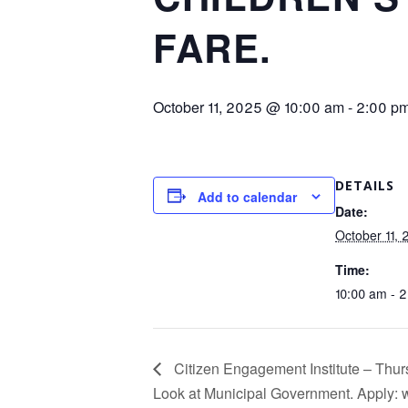
FARE.
October 11, 2025 @ 10:00 am
-
2:00 p
DETAILS
Add to calendar
Date:
October 11,
Time:
10:00 am - 
Citizen Engagement Institute – Thurs
Look at Municipal Government. Apply: 