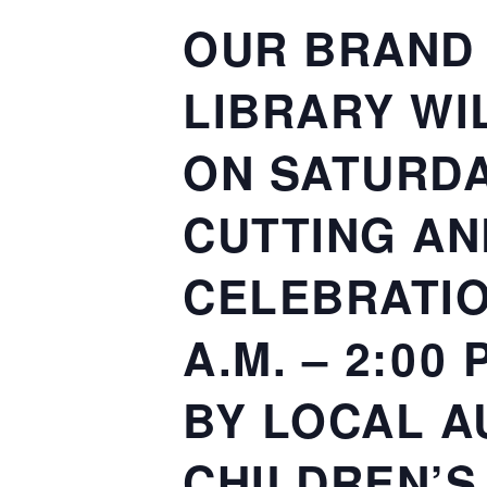
OUR BRAND 
LIBRARY WI
ON SATURDAY
CUTTING AN
CELEBRATIO
A.M. – 2:00
BY LOCAL A
CHILDREN’S