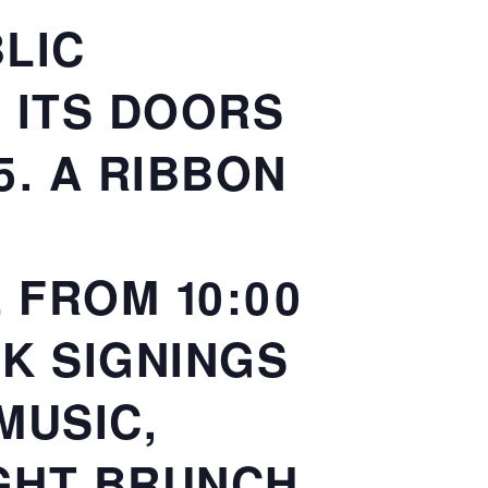
LIC
N ITS DOORS
5. A RIBBON
 FROM 10:00
OK SIGNINGS
MUSIC,
IGHT BRUNCH