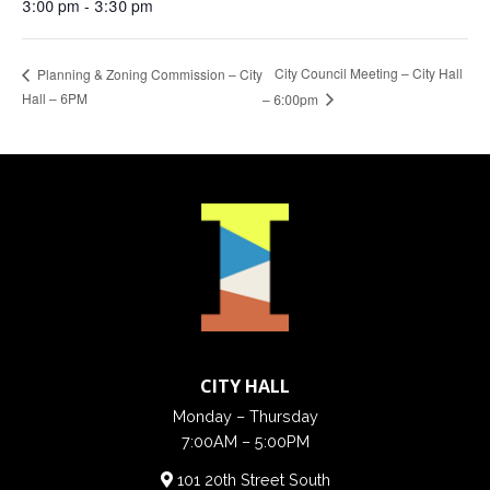
3:00 pm - 3:30 pm
City Council Meeting – City Hall
Planning & Zoning Commission – City
Hall – 6PM
– 6:00pm
CITY HALL
Monday – Thursday
7:00AM – 5:00PM
101 20th Street South