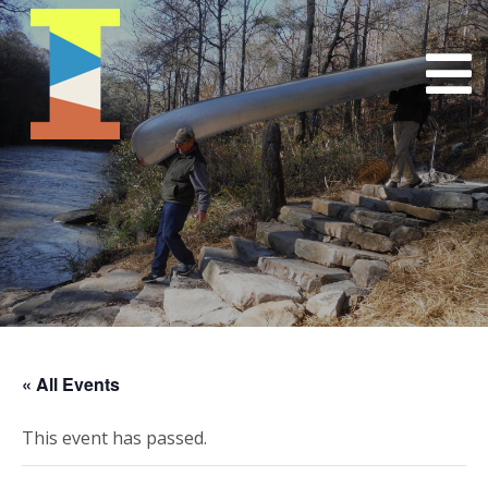
« All Events
This event has passed.