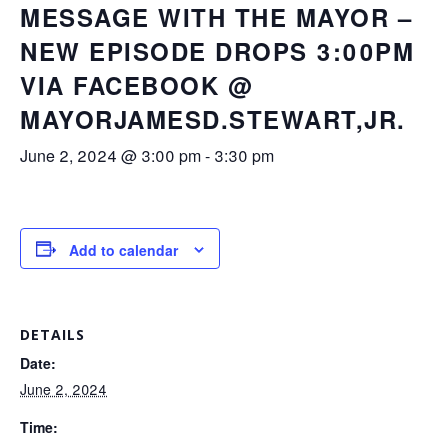
MESSAGE WITH THE MAYOR –
NEW EPISODE DROPS 3:00PM
VIA FACEBOOK @
MAYORJAMESD.STEWART,JR.
June 2, 2024 @ 3:00 pm
-
3:30 pm
Add to calendar
DETAILS
Date:
June 2, 2024
Time: