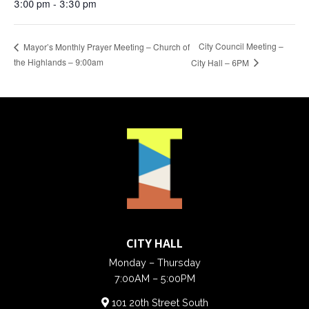
3:00 pm - 3:30 pm
City Council Meeting –
Mayor’s Monthly Prayer Meeting – Church of
the Highlands – 9:00am
City Hall – 6PM
CITY HALL
Monday – Thursday
7:00AM – 5:00PM
101 20th Street South