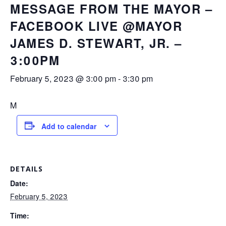
MESSAGE FROM THE MAYOR –
FACEBOOK LIVE @MAYOR
JAMES D. STEWART, JR. –
3:00PM
February 5, 2023 @ 3:00 pm
-
3:30 pm
M
Add to calendar
DETAILS
Date:
February 5, 2023
Time: