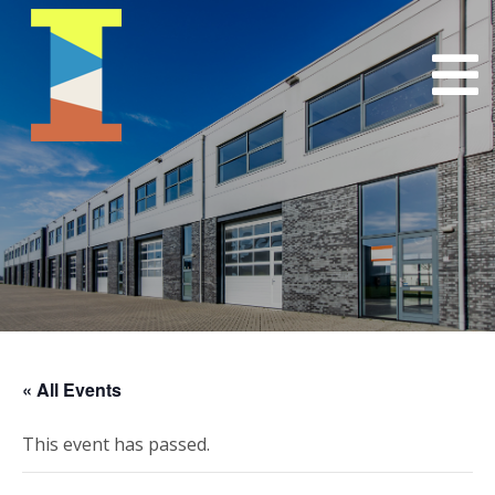
« All Events
This event has passed.