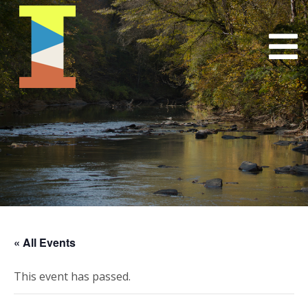
« All Events
This event has passed.