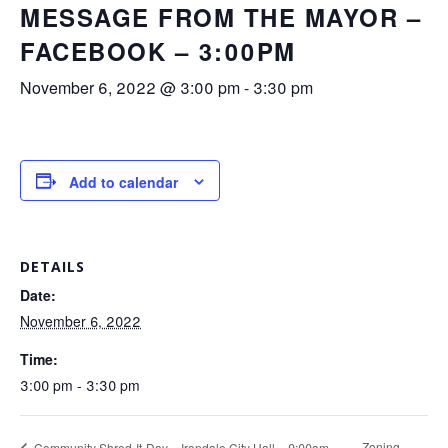
MESSAGE FROM THE MAYOR –
FACEBOOK – 3:00PM
November 6, 2022 @ 3:00 pm
-
3:30 pm
Add to calendar
DETAILS
Date:
November 6, 2022
Time:
3:00 pm - 3:30 pm
Zoning
Community Shred-It-Day – Irondale City Hall – 9:00am –