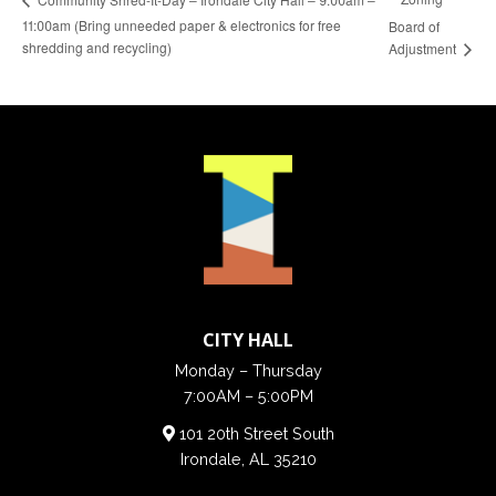
11:00am (Bring unneeded paper & electronics for free
Board of
shredding and recycling)
Adjustment
CITY HALL
Monday – Thursday
7:00AM – 5:00PM
101 20th Street South
Irondale, AL 35210