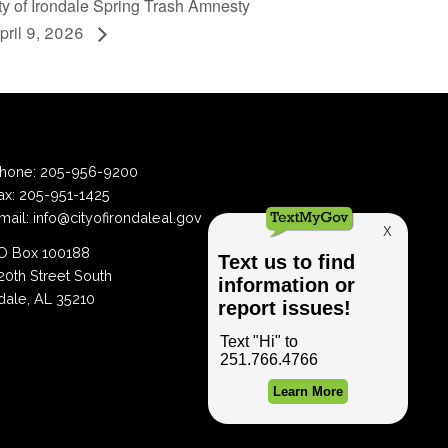
ity of Irondale Spring Trash Amnesty
pril 9, 2026
hone:
205-956-9200
ax:
205-951-1425
mail:
info@cityofirondaleal.gov
 Box 100188
20th Street South
dale, AL 35210