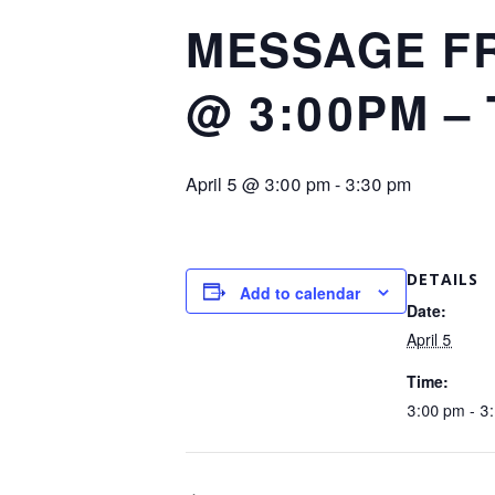
MESSAGE FR
@ 3:00PM –
April 5 @ 3:00 pm
-
3:30 pm
DETAILS
Add to calendar
Date:
April 5
Time:
3:00 pm - 3