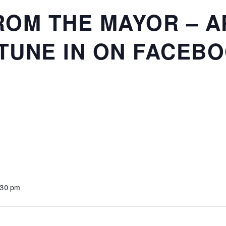
OM THE MAYOR – AP
 TUNE IN ON FACEB
:30 pm