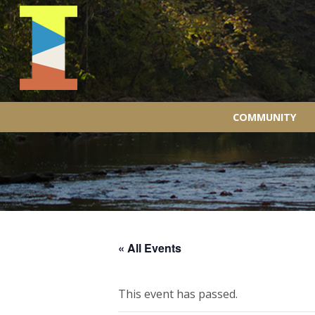
COMMUNITY
« All Events
This event has passed.