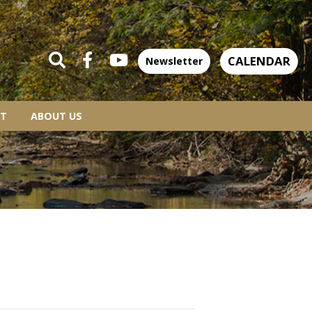
CALENDAR
Newsletter
T
ABOUT US