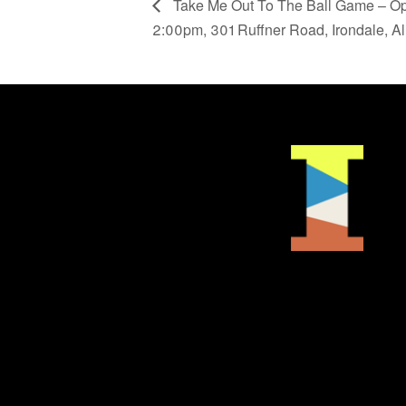
Take Me Out To The Ball Game – Op
2:00pm, 301 Ruffner Road, Irondale, A