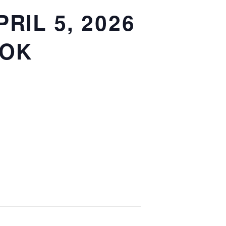
RIL 5, 2026
OOK