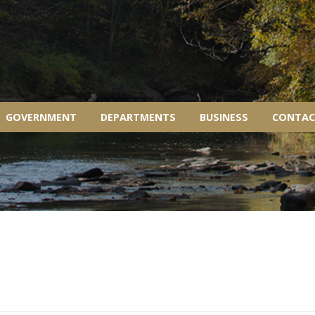
GOVERNMENT
DEPARTMENTS
BUSINESS
CONTAC