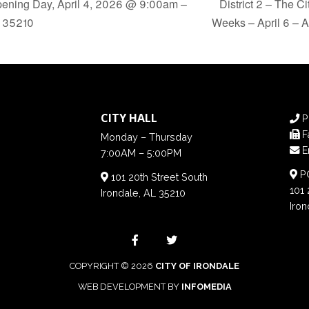
ening Day, April 4, 2026 @ 9:00am –
District 2 – The C
l 35210
Weeks – April 6 – A
CITY HALL
P
F
Monday – Thursday
E
7:00AM – 5:00PM
PO
101 20th Street South
101 
Irondale, AL 35210
Iron
COPYRIGHT © 2026
CITY OF IRONDALE
WEB DEVELOPMENT BY
INFOMEDIA