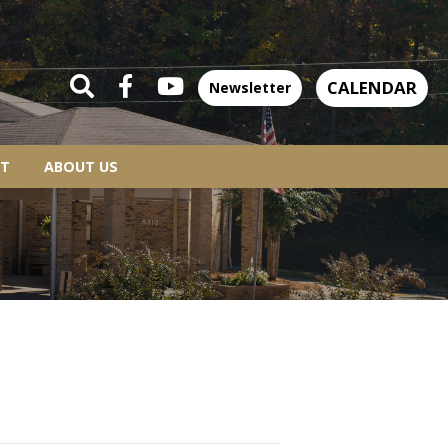
CALENDAR
Newsletter
T
ABOUT US