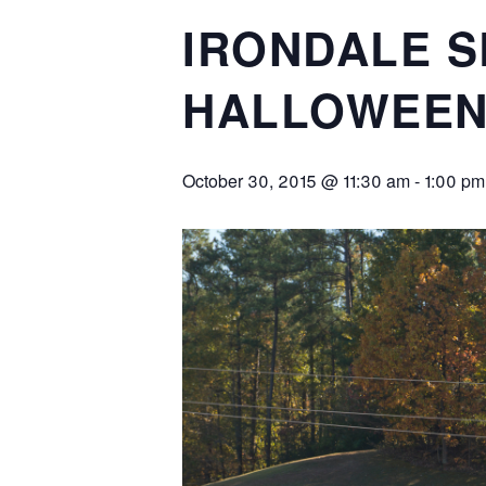
IRONDALE S
HALLOWEEN
October 30, 2015 @ 11:30 am
-
1:00 pm