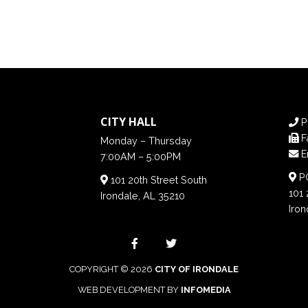
CITY HALL
P
F
Monday – Thursday
E
7:00AM – 5:00PM
PO
101 20th Street South
101 
Irondale, AL 35210
Iron
COPYRIGHT © 2026
CITY OF IRONDALE
WEB DEVELOPMENT BY
INFOMEDIA