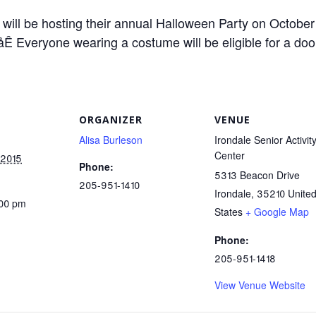
 will be hosting their annual Halloween Party on October
Ê Everyone wearing a costume will be eligible for a doo
ORGANIZER
VENUE
Alisa Burleson
Irondale Senior Activit
Center
 2015
Phone:
5313 Beacon Drive
205-951-1410
Irondale
,
35210
Unite
:00 pm
States
+ Google Map
Phone:
205-951-1418
View Venue Website