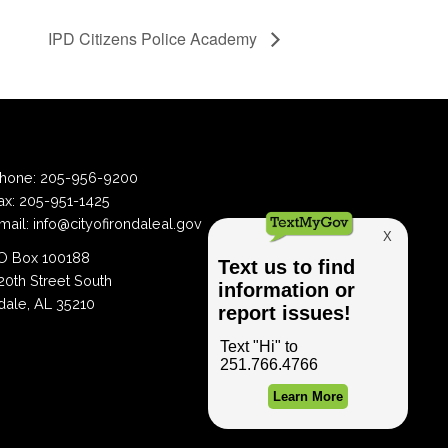
IPD Citizens Police Academy
hone:
205-956-9200
ax:
205-951-1425
mail:
info@cityofirondaleal.gov
 Box 100188
20th Street South
dale, AL 35210