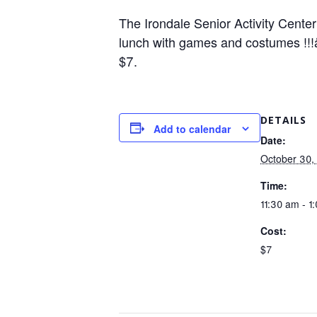
The Irondale Senior Activity Center
lunch with games and costumes !!!å
$7.
DETAILS
Add to calendar
Date:
October 30,
Time:
11:30 am - 1
Cost:
$7