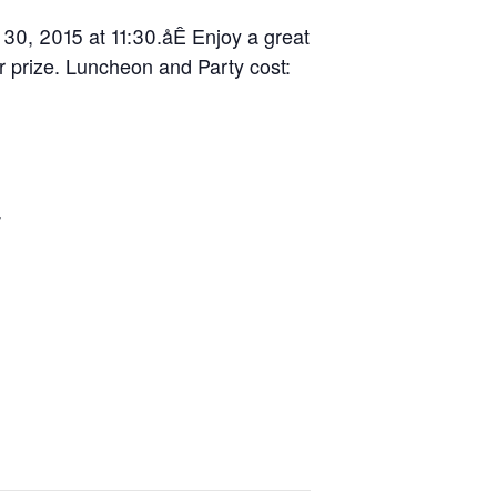
 30, 2015 at 11:30.åÊ Enjoy a great
r prize. Luncheon and Party cost:
y
d