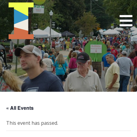
« All Events
This event has passed.