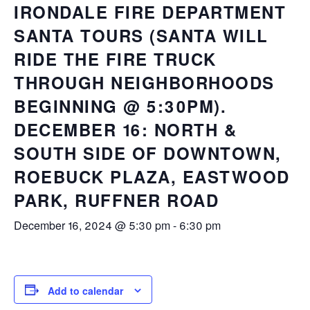
IRONDALE FIRE DEPARTMENT
SANTA TOURS (SANTA WILL
RIDE THE FIRE TRUCK
THROUGH NEIGHBORHOODS
BEGINNING @ 5:30PM).
DECEMBER 16: NORTH &
SOUTH SIDE OF DOWNTOWN,
ROEBUCK PLAZA, EASTWOOD
PARK, RUFFNER ROAD
December 16, 2024 @ 5:30 pm
-
6:30 pm
Add to calendar