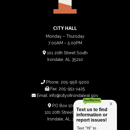
CITY HALL
Monday – Thursday
7:00AM – 5:00PM
101 20th Street South
Irondale, AL 35210
Phone:
205-956-9200
Fax:
205-951-1425
Email:
info@cityofirondaleal.gov
PO Box 100188
101 20th Street South
Irondale, AL 35210