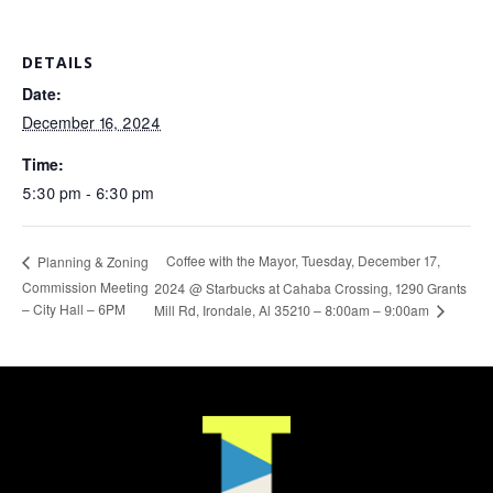
DETAILS
Date:
December 16, 2024
Time:
5:30 pm - 6:30 pm
Coffee with the Mayor, Tuesday, December 17,
Planning & Zoning
Commission Meeting
2024 @ Starbucks at Cahaba Crossing, 1290 Grants
– City Hall – 6PM
Mill Rd, Irondale, Al 35210 – 8:00am – 9:00am