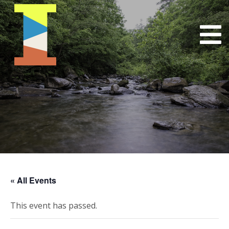
« All Events
This event has passed.