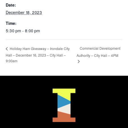
Date:
December 18, 2023
Time:
5:30 pm - 8:00 pm
Commercial Development
Holiday Ham Giveaway – Irondale City
Hall – December 16, 2023 – City Hall –
Authority – City Hall – 4PM
9:00am