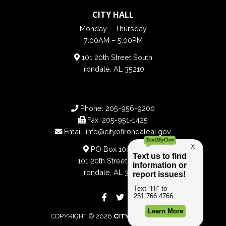
CITY HALL
Monday – Thursday
7:00AM – 5:00PM
101 20th Street South
Irondale, AL 35210
Phone:
205-956-9200
Fax:
205-951-1425
Email:
info@cityofirondaleal.gov
PO Box 100188
101 20th Street South
Irondale, AL 35210
COPYRIGHT © 2026
CITY OF IRONDALE