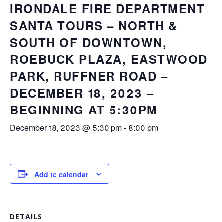
IRONDALE FIRE DEPARTMENT
SANTA TOURS – NORTH &
SOUTH OF DOWNTOWN,
ROEBUCK PLAZA, EASTWOOD
PARK, RUFFNER ROAD –
DECEMBER 18, 2023 –
BEGINNING AT 5:30PM
December 18, 2023 @ 5:30 pm
-
8:00 pm
Add to calendar
DETAILS