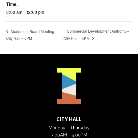
Time:
8:00 am - 12:00 pm
Commercial Development Authority –
Abatement Board Meeting –
City Hall – 6PM
City Hall – 4PM
CITY HALL
Monday – Thursday
7:00AM – 5:00PM