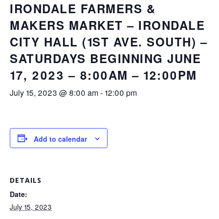
IRONDALE FARMERS &
MAKERS MARKET – IRONDALE
CITY HALL (1ST AVE. SOUTH) –
SATURDAYS BEGINNING JUNE
17, 2023 – 8:00AM – 12:00PM
July 15, 2023 @ 8:00 am
-
12:00 pm
Add to calendar
DETAILS
Date:
July 15, 2023