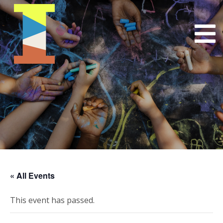
« All Events
This event has passed.