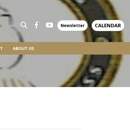
CALENDAR
Newsletter
T
ABOUT US