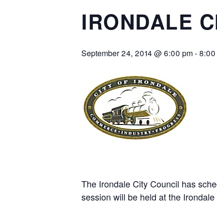
IRONDALE C
September 24, 2014 @ 6:00 pm
-
8:00
The Irondale City Council has sch
session will be held at the Irondale