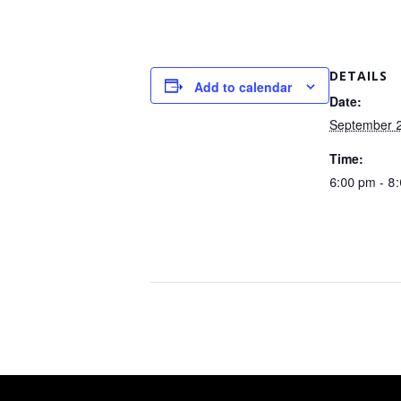
DETAILS
Add to calendar
Date:
September 
Time:
6:00 pm - 8