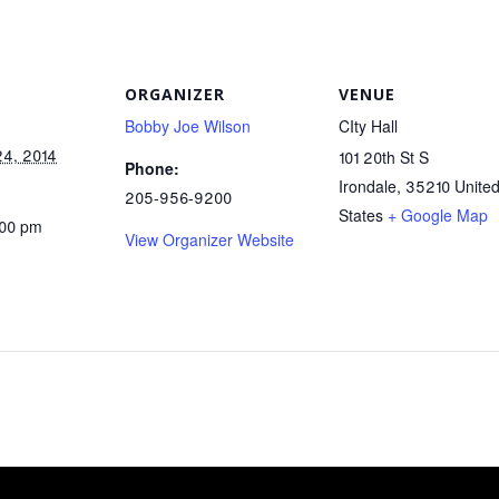
ORGANIZER
VENUE
Bobby Joe Wilson
CIty Hall
24, 2014
101 20th St S
Phone:
Irondale
,
35210
Unite
205-956-9200
States
+ Google Map
:00 pm
View Organizer Website