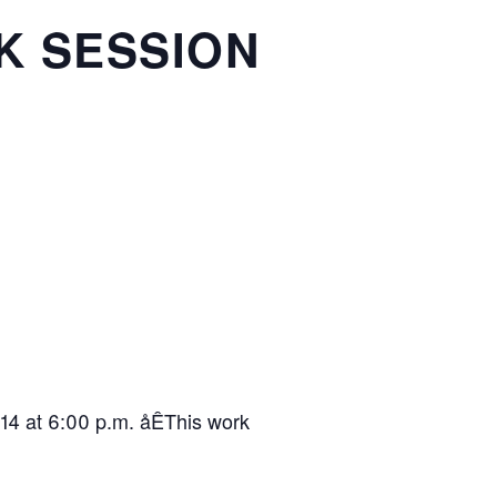
K SESSION
14 at 6:00 p.m. åÊThis work