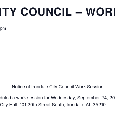
ITY COUNCIL – WOR
 pm
Notice of Irondale City Council Work Session
eduled a work session for Wednesday, September 24, 20
 City Hall, 101 20th Street South, Irondale, AL 35210.