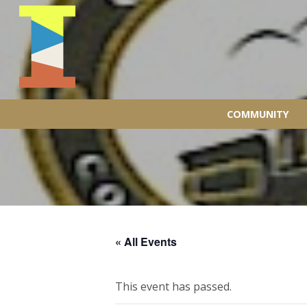
COMMUNITY
« All Events
This event has passed.