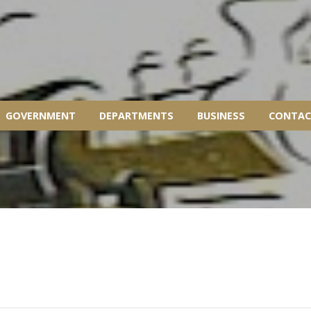
GOVERNMENT
DEPARTMENTS
BUSINESS
CONTAC