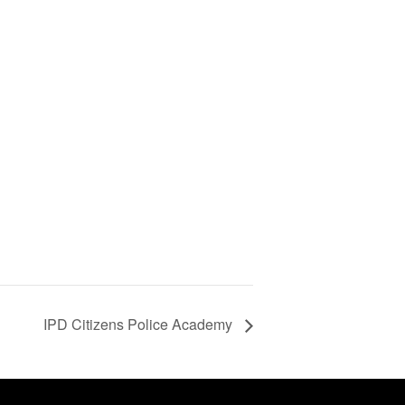
d
IPD Citizens Police Academy