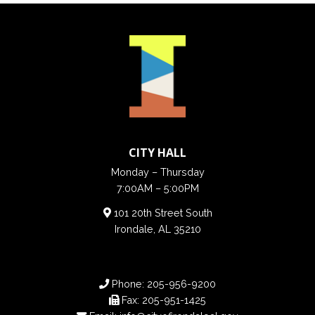
CITY HALL
Monday – Thursday
7:00AM – 5:00PM
101 20th Street South
Irondale, AL 35210
Phone:
205-956-9200
Fax:
205-951-1425