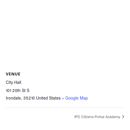
VENUE
CIty Hall
101 20th St S
Irondale
,
35210
United States
+ Google Map
IPD Citizens Police Academy