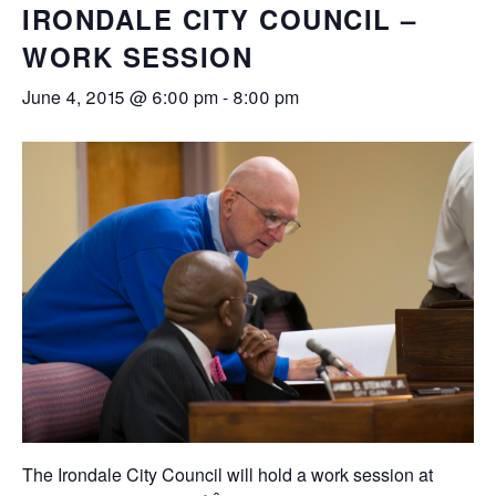
IRONDALE CITY COUNCIL –
WORK SESSION
June 4, 2015 @ 6:00 pm
-
8:00 pm
The Irondale City Council will hold a work session at