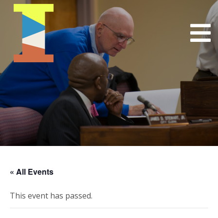
« All Events
This event has passed.