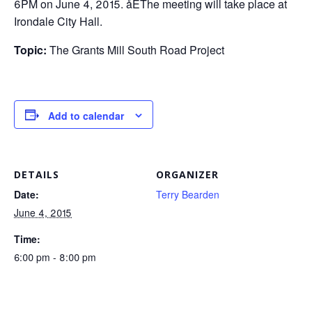
6PM on June 4, 2015. åÊThe meeting will take place at
Irondale City Hall.
Topic:
The Grants Mill South Road Project
Add to calendar
DETAILS
ORGANIZER
Date:
Terry Bearden
June 4, 2015
Time:
6:00 pm - 8:00 pm