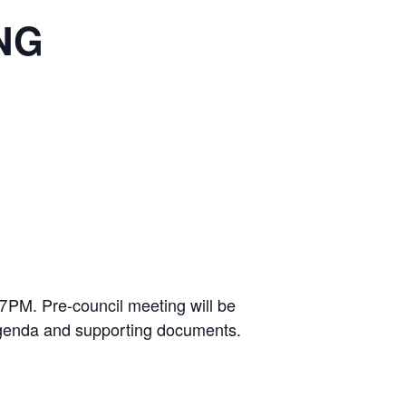
NG
 7PM. Pre-council meeting will be
 agenda and supporting documents.