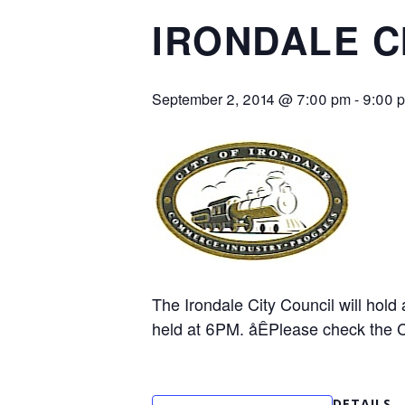
IRONDALE C
September 2, 2014 @ 7:00 pm
-
9:00 
The Irondale City Council will hol
held at 6PM. åÊPlease check the Ci
DETAILS