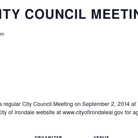
ITY COUNCIL MEETI
pm
d a regular City Council Meeting on September 2, 2014 at
ty of Irondale website at www.cityofirondaleal.gov for
ORGANIZER
VENUE