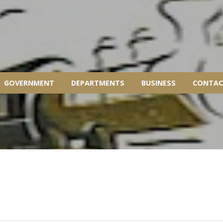
GOVERNMENT
DEPARTMENTS
BUSINESS
CONTAC