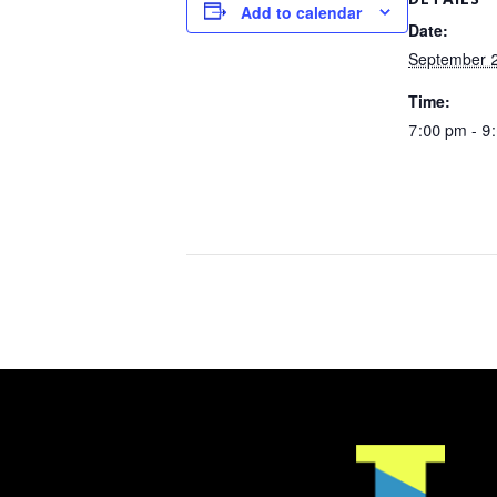
Add to calendar
Date:
September 2
Time:
7:00 pm - 9