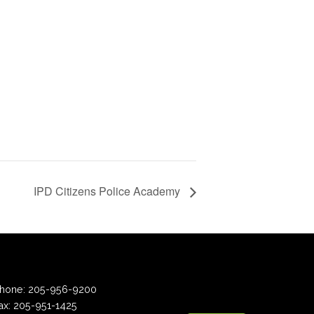
d
IPD Citizens Police Academy
hone:
205-956-9200
ax:
205-951-1425