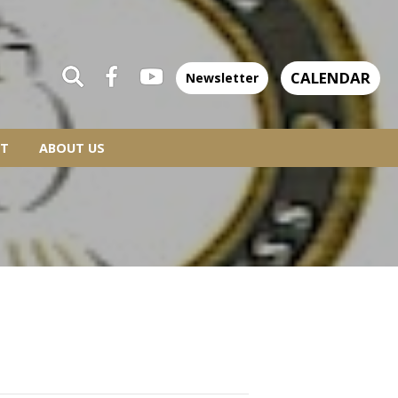
CALENDAR
Newsletter
T
ABOUT US