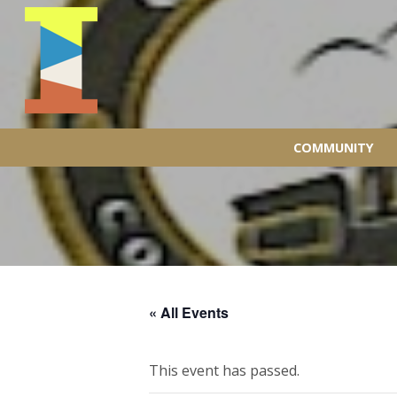
COMMUNITY
« All Events
This event has passed.