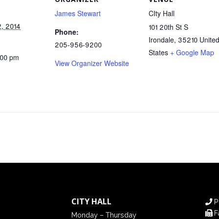
James Stewart
CIty Hall
, 2014
101 20th St S
Phone:
Irondale
,
35210
Unite
205-956-9200
States
+ Google Map
:00 pm
View Organizer Website
CITY HALL
P
F
Monday – Thursday