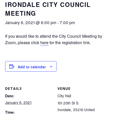
IRONDALE CITY COUNCIL
MEETING
January 6, 2021 @ 6:00 pm
-
7:00 pm
If you would like to attend the City Council Meeting by
Zoom, please click
here
for the registration link.
Add to calendar
DETAILS
VENUE
Date:
CIty Hall
January 6, 2021
101 20th St S
Irondale
,
35210
United
Time: