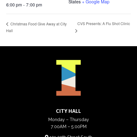
States
+ Google Map
6:00 pm - 7:00 pm
CVS Presents: A Flu Shot Clinic
Christmas Food Give Away at City
Hall
CITY HALL
Monday – Thursday
7:00AM – 5:00PM