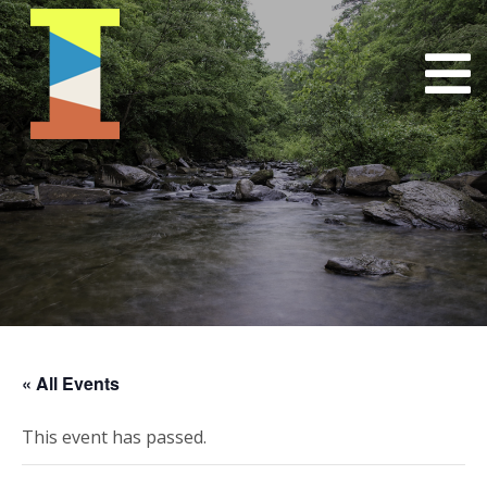
« All Events
This event has passed.