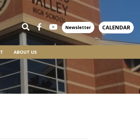
CALENDAR
Newsletter
T
ABOUT US