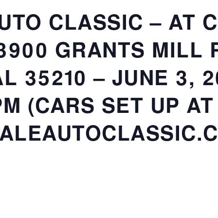
UTO CLASSIC – AT 
3900 GRANTS MILL 
L 35210 – JUNE 3, 2
M (CARS SET UP AT
ALEAUTOCLASSIC.