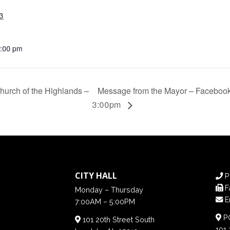
3
4:00 pm
hurch of the Highlands –
Message from the Mayor – Facebook 
3:00pm
CITY HALL
P
F
Monday – Thursday
E
7:00AM – 5:00PM
PO
101 20th Street South
101 