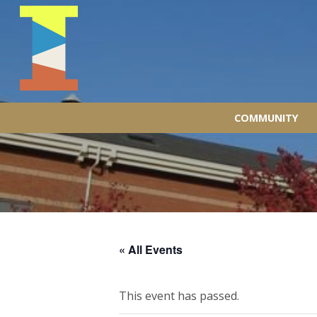
COMMUNITY
« All Events
This event has passed.