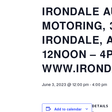
IRONDALE A
MOTORING, 
IRONDALE, A
12NOON – 4P
WWW.IROND
June 3, 2023 @ 12:00 pm
-
4:00 pm
DETAILS
Add to calendar