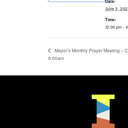
Date:
June 3, 202
Time:
12:00 pm - 
Mayor’s Monthly Prayer Meeting – C
9:00am