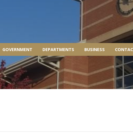
GOVERNMENT
DEPARTMENTS
BUSINESS
CONTAC