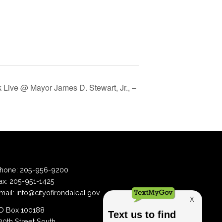
Live @ Mayor James D. Stewart, Jr., –
hone:
205-956-9200
ax:
205-951-1425
mail:
info@cityofirondaleal.gov
 Box 100188
20th Street South