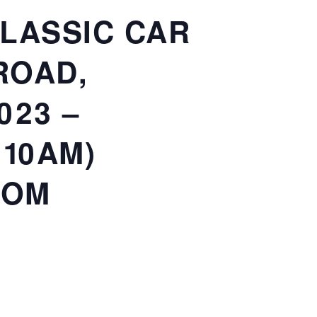
CLASSIC CAR
ROAD,
023 –
 10AM)
COM