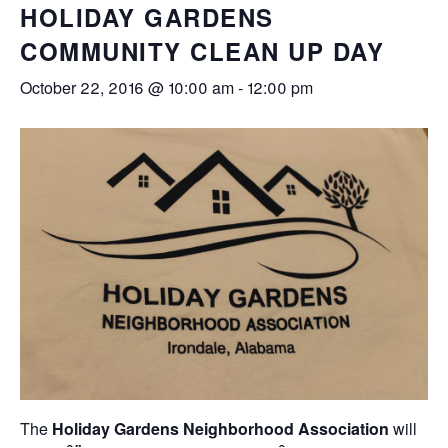
HOLIDAY GARDENS
COMMUNITY CLEAN UP DAY
October 22, 2016 @ 10:00 am
-
12:00 pm
The
Holiday Gardens Neighborhood Association
will