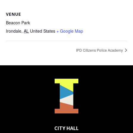
VENUE
Beacon Park
Irondale
,
AL
United States
+ Google Map
IPD Citizens Police Academy
CITY HALL