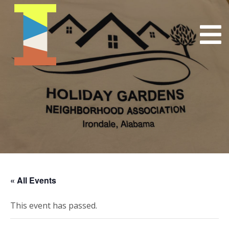
« All Events
This event has passed.