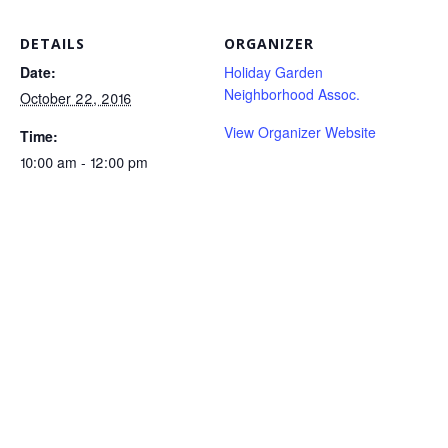
DETAILS
ORGANIZER
Date:
Holiday Garden
Neighborhood Assoc.
October 22, 2016
View Organizer Website
Time:
10:00 am - 12:00 pm