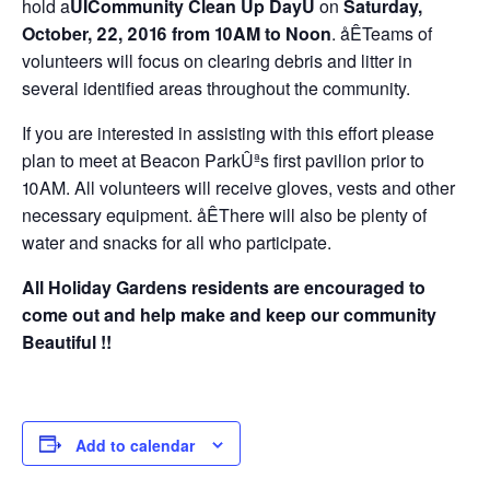
hold a
ÛÏCommunity Clean Up DayÛ
on
Saturday,
October, 22, 2016 from 10AM to Noon
. åÊTeams of
volunteers will focus on clearing debris and litter in
several identified areas throughout the community.
If you are interested in assisting with this effort please
plan to meet at Beacon ParkÛªs first pavilion prior to
10AM. All volunteers will receive gloves, vests and other
necessary equipment. åÊThere will also be plenty of
water and snacks for all who participate.
All Holiday Gardens residents are encouraged to
come out and help make and keep our community
Beautiful !!
Add to calendar