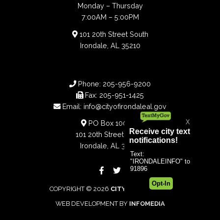
Monday – Thursday
7:00AM – 5:00PM
101 20th Street South
Irondale, AL 35210
Phone:
205-956-9200
Fax:
205-951-1425
Email:
info@cityofirondaleal.gov
PO Box 100188
101 20th Street South
Irondale, AL 35210
COPYRIGHT © 2026
CITY OF IRONDALE
WEB DEVELOPMENT BY
INFOMEDIA