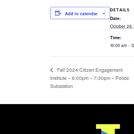
DETAILS
Add to calendar
Date:
October 26,
Time:
10:00 am - 
Fall 2024 Citizen Engagement
Institute – 6:00pm – 7:30pm – Police
Substation