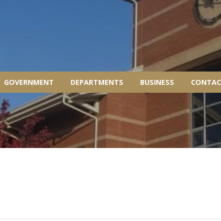
GOVERNMENT
DEPARTMENTS
BUSINESS
CONTAC