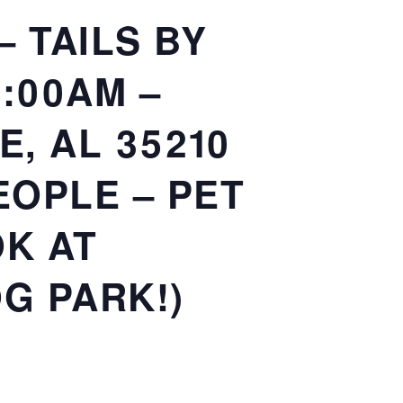
 TAILS BY
0:00AM –
, AL 35210
EOPLE – PET
OK AT
G PARK!)