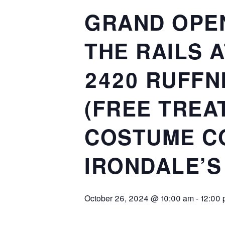
GRAND OPEN
THE RAILS A
2420 RUFFN
(FREE TREA
COSTUME CO
IRONDALE’S
October 26, 2024 @ 10:00 am
-
12:00