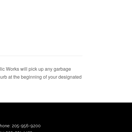
lic Works will pick up any garbage
urb at the beginning of your designated
hone:
205-956-9200