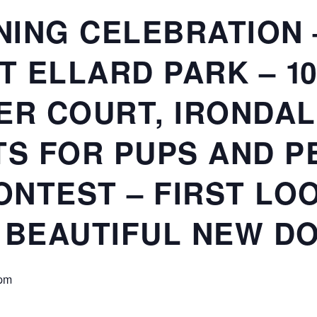
ING CELEBRATION –
T ELLARD PARK – 1
ER COURT, IRONDALE
TS FOR PUPS AND P
NTEST – FIRST LO
 BEAUTIFUL NEW DO
 pm