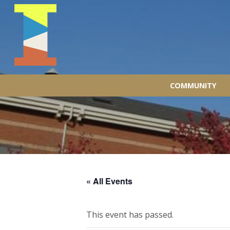
COMMUNITY
« All Events
This event has passed.