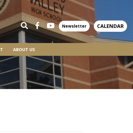
CALENDAR
Newsletter
T
ABOUT US