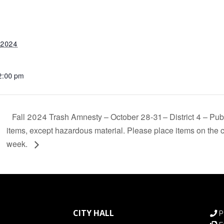
 2024
12:00 pm
Fall 2024 Trash Amnesty – October 28-31 – District 4 – Pub
items, except hazardous material. Please place items on the c
week.
CITY HALL
P