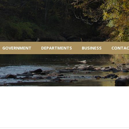
GOVERNMENT
DEPARTMENTS
BUSINESS
CONTAC