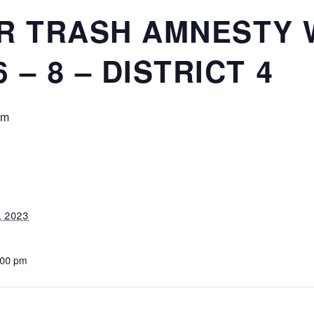
R TRASH AMNESTY 
– 8 – DISTRICT 4
pm
, 2023
:00 pm