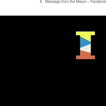
Message from the Mayor – Facebook 