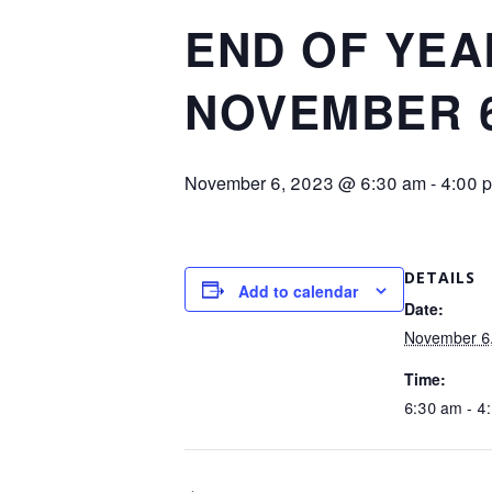
END OF YEA
NOVEMBER 6 
November 6, 2023 @ 6:30 am
-
4:00 
DETAILS
Add to calendar
Date:
November 6
Time:
6:30 am - 4