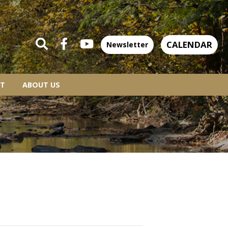
CALENDAR
Newsletter
T
ABOUT US