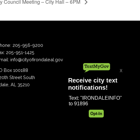
ty Council Meeting – City Hall – 6PM
hone:
205-956-9200
ax:
205-951-1425
mail:
info@cityofirondaleal.gov
 Box 100188
20th Street South
dale, AL 35210