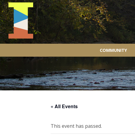
COMMUNITY
« All Events
This event has passed.