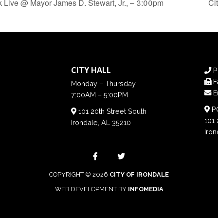
Live @ Mayor James D. Stewart, Jr., – 3:00pm
Ci
CITY HALL
P
F
Monday – Thursday
E
7:00AM – 5:00PM
PO
101 20th Street South
101 
Irondale, AL 35210
Iron
COPYRIGHT © 2026
CITY OF IRONDALE
WEB DEVELOPMENT BY
INFOMEDIA