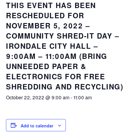
THIS EVENT HAS BEEN
RESCHEDULED FOR
NOVEMBER 5, 2022 –
COMMUNITY SHRED-IT DAY –
IRONDALE CITY HALL –
9:00AM – 11:00AM (BRING
UNNEEDED PAPER &
ELECTRONICS FOR FREE
SHREDDING AND RECYCLING)
October 22, 2022 @ 9:00 am
-
11:00 am
Add to calendar