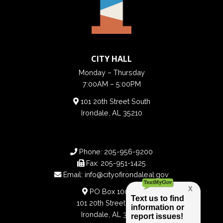
CITY HALL
Monday – Thursday
7:00AM – 5:00PM
101 20th Street South
Irondale, AL 35210
Phone:
205-956-9200
Fax:
205-951-1425
Email:
info@cityofirondaleal.gov
PO Box 100188
101 20th Street South
Irondale, AL 35210