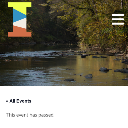
« All Events
This event has passed.