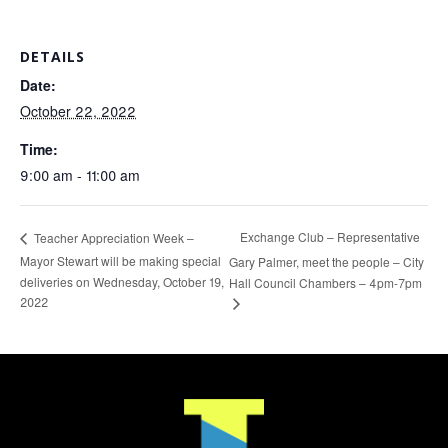
DETAILS
Date:
October 22, 2022
Time:
9:00 am - 11:00 am
Exchange Club – Representative
Teacher Appreciation Week –
Mayor Stewart will be making special
Gary Palmer, meet the people – City
deliveries on Wednesday, October 19,
Hall Council Chambers – 4pm-7pm
2022