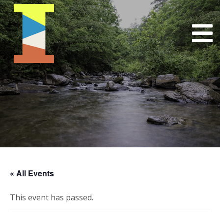
« All Events
This event has passed.