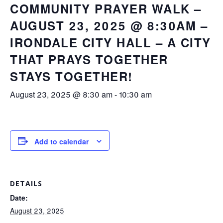
COMMUNITY PRAYER WALK –
AUGUST 23, 2025 @ 8:30AM –
IRONDALE CITY HALL – A CITY
THAT PRAYS TOGETHER
STAYS TOGETHER!
August 23, 2025 @ 8:30 am
-
10:30 am
Add to calendar
DETAILS
Date:
August 23, 2025