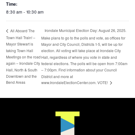
Time:
8:30 am - 10:30 am
Irondale Municipal Election Day: August 26, 2025.
All Aboard The
Town Hall Train! –
Make plans to go to the polls and vote, as offices for
Mayor Stewart is
Mayor and City Council, Districts 1-5, will be up for
taking Town Hall
election. All voting will take place at Irondale City
Meetings on the road
Hall, regardless of where you vote in state and
again – Irondale City
federal elections. The polls will be open from 7:00am
Hall, North & South
– 7:00pm. Find information about your Council
Downtown and the
District and more at
Bend Areas
www.IrondaleElectionCenter.com. VOTE!