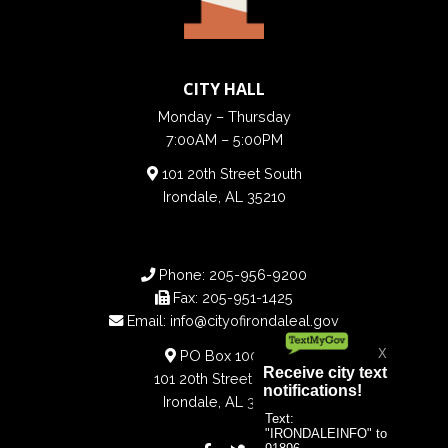
CITY HALL
Monday – Thursday
7:00AM – 5:00PM
101 20th Street South
Irondale, AL 35210
Phone:
205-956-9200
Fax:
205-951-1425
Email:
info@cityofirondaleal.gov
PO Box 100188
101 20th Street South
Irondale, AL 35210