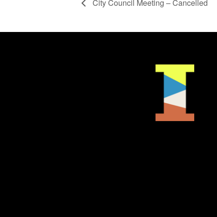
City Council Meeting – Cancelled