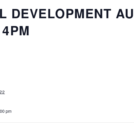
L DEVELOPMENT AU
 4PM
022
:00 pm