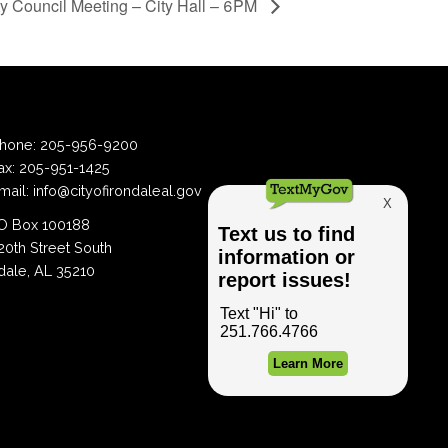
ty Council Meeting – City Hall – 6PM
hone:
205-956-9200
ax:
205-951-1425
mail:
info@cityofirondaleal.gov
 Box 100188
20th Street South
dale, AL 35210