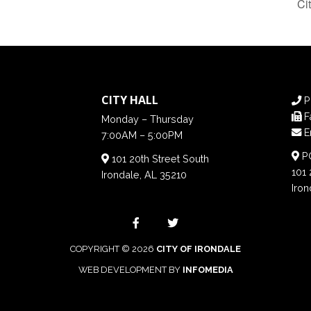
Ci
CITY HALL
P
F
Monday – Thursday
E
7:00AM – 5:00PM
PO
101 20th Street South
101 
Irondale, AL 35210
Iron
COPYRIGHT © 2026
CITY OF IRONDALE
WEB DEVELOPMENT BY
INFOMEDIA