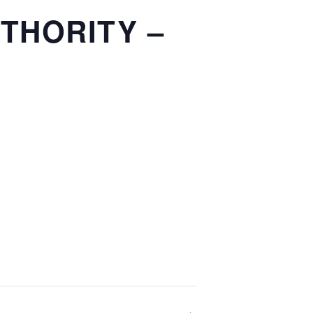
THORITY –