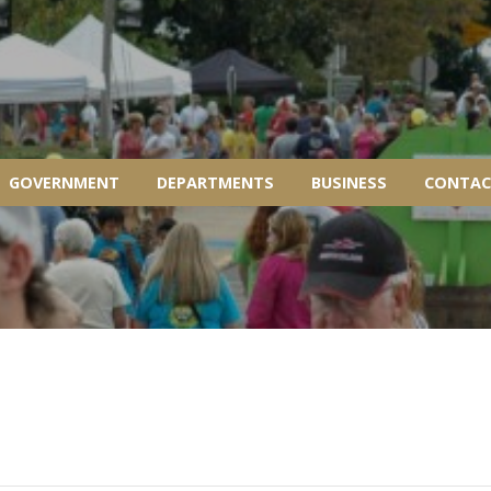
GOVERNMENT
DEPARTMENTS
BUSINESS
CONTAC