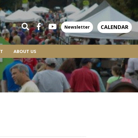
CALENDAR
Newsletter
T
ABOUT US