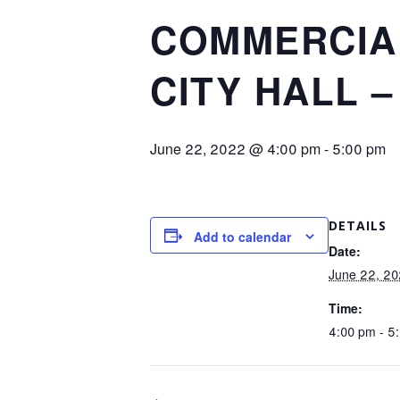
COMMERCIA
CITY HALL –
June 22, 2022 @ 4:00 pm
-
5:00 pm
DETAILS
Add to calendar
Date:
June 22, 2
Time:
4:00 pm - 5