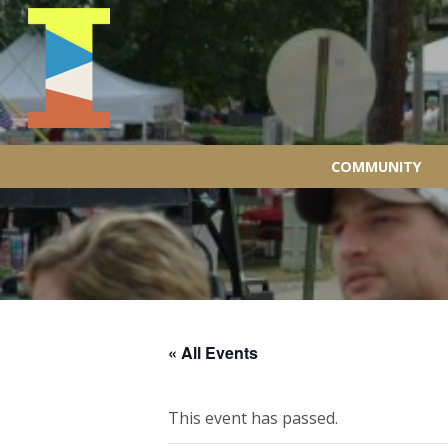
COMMUNITY
« All Events
This event has passed.