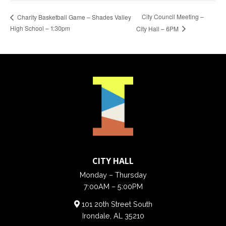
City Council Meeting –
Charity Basketball Game – Shades Valley
High School – 1:30pm
City Hall – 6PM
CITY HALL
Monday – Thursday
7:00AM – 5:00PM
101 20th Street South
Irondale, AL 35210