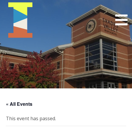
« All Events
This event has passed.