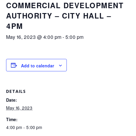
COMMERCIAL DEVELOPMENT
AUTHORITY – CITY HALL –
4PM
May 16, 2023 @ 4:00 pm
-
5:00 pm
Add to calendar
DETAILS
Date:
May 16, 2023
Time:
4:00 pm - 5:00 pm