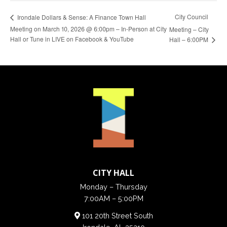
City Council
Irondale Dollars & Sense: A Finance Town Hall
Meeting on March 10, 2026 @ 6:00pm – In-Person at City
Meeting – City
Hall or Tune in LIVE on Facebook & YouTube
Hall – 6:00PM
CITY HALL
Monday – Thursday
7:00AM – 5:00PM
101 20th Street South