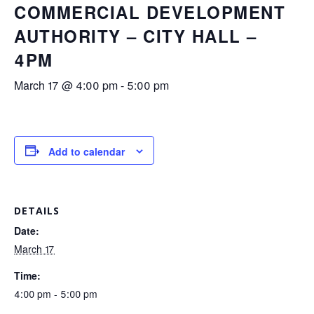
COMMERCIAL DEVELOPMENT
AUTHORITY – CITY HALL –
4PM
March 17 @ 4:00 pm
-
5:00 pm
Add to calendar
DETAILS
Date:
March 17
Time:
4:00 pm - 5:00 pm