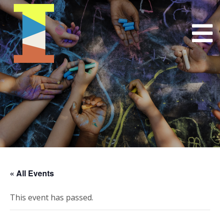
« All Events
This event has passed.