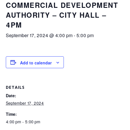
COMMERCIAL DEVELOPMENT
AUTHORITY – CITY HALL –
4PM
September 17, 2024 @ 4:00 pm
-
5:00 pm
Add to calendar
DETAILS
Date:
September 17, 2024
Time:
4:00 pm - 5:00 pm