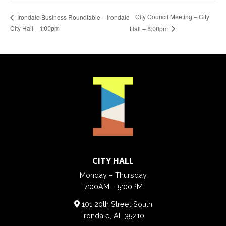
City Council Meeting – City
Irondale Business Roundtable – Irondale
City Hall – 1:00pm
Hall – 6:00pm
CITY HALL
Monday – Thursday
7:00AM – 5:00PM
101 20th Street South
Irondale, AL 35210