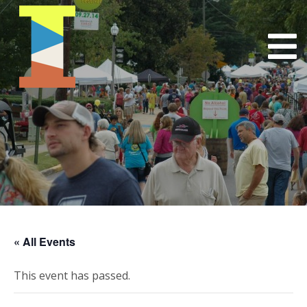
« All Events
This event has passed.