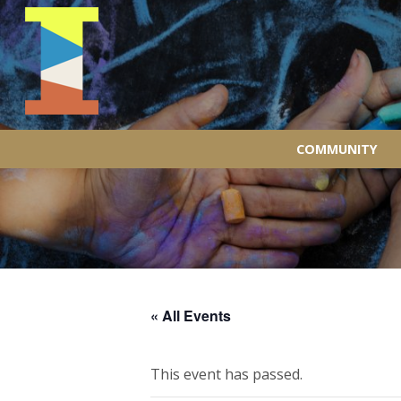
COMMUNITY
« All Events
This event has passed.