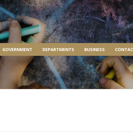
GOVERNMENT
DEPARTMENTS
BUSINESS
CONTAC