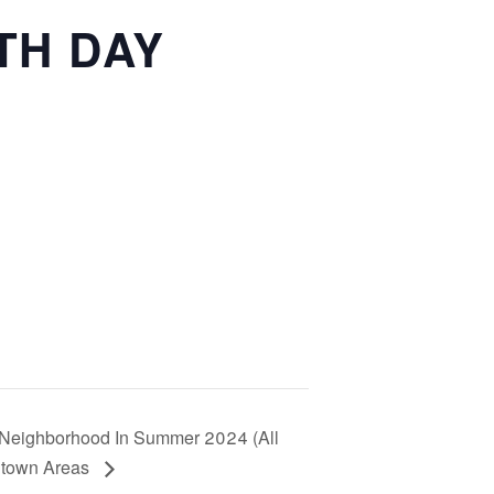
TH DAY
ur Neighborhood In Summer 2024 (All
ntown Areas