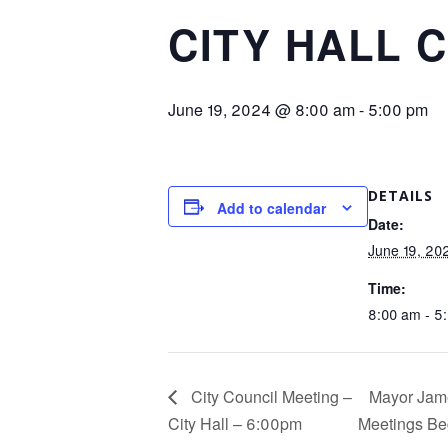
CITY HALL 
June 19, 2024 @ 8:00 am
-
5:00 pm
DETAILS
Add to calendar
Date:
June 19, 20
Time:
8:00 am - 5
City Council Meeting –
Mayor Jame
City Hall – 6:00pm
Meetings Be