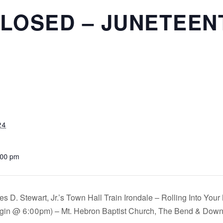
CLOSED – JUNETEEN
24
:00 pm
s D. Stewart, Jr.’s Town Hall Train Irondale – Rolling Into Yo
gin @ 6:00pm) – Mt. Hebron Baptist Church, The Bend & Dow