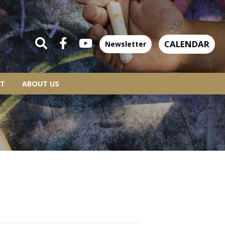
CALENDAR
Newsletter
T
ABOUT US