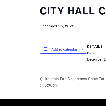
CITY HALL 
December 25, 2023
DETAILS
Add to calendar
Date:
December 2
Irondale Fire Department Santa To
@ 5:30pm