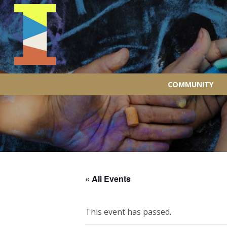
COMMUNITY
« All Events
This event has passed.