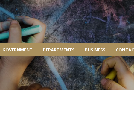
GOVERNMENT
DEPARTMENTS
BUSINESS
CONTAC