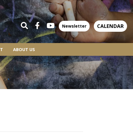
CALENDAR
Newsletter
T
ABOUT US