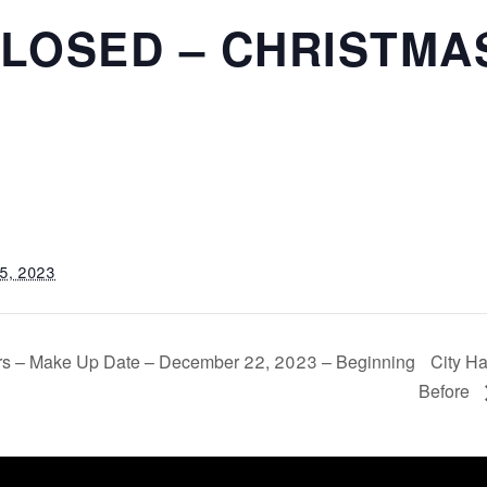
CLOSED – CHRISTMA
5, 2023
urs – Make Up Date – December 22, 2023 – Beginning
City Ha
Before