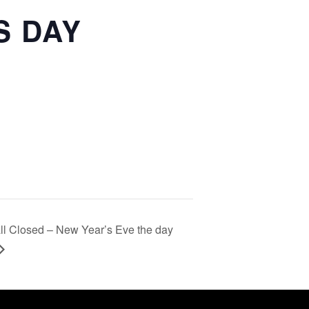
S DAY
ll Closed – New Year’s Eve the day