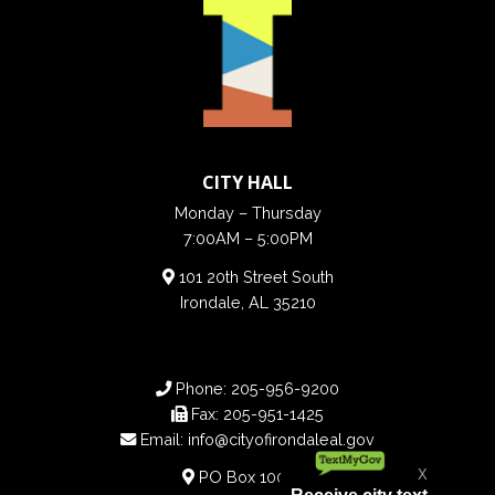
CITY HALL
Monday – Thursday
7:00AM – 5:00PM
101 20th Street South
Irondale, AL 35210
Phone:
205-956-9200
Fax:
205-951-1425
Email:
info@cityofirondaleal.gov
PO Box 100188