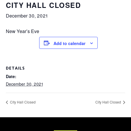
CITY HALL CLOSED
December 30, 2021
New Year’s Eve
Add to calendar
DETAILS
Date:
December 30, 2021
City Hall Closed
City Hall Closed