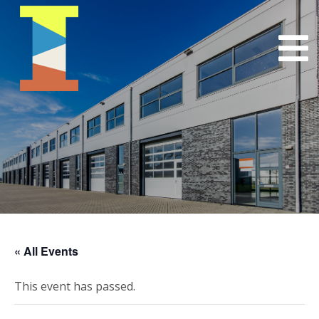
« All Events
This event has passed.