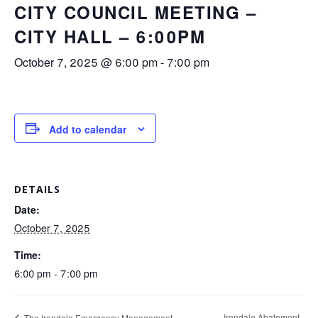
CITY COUNCIL MEETING –
CITY HALL – 6:00PM
October 7, 2025 @ 6:00 pm
-
7:00 pm
Add to calendar
DETAILS
Date:
October 7, 2025
Time:
6:00 pm - 7:00 pm
Irondale Abatement
The Irondale Emergency Management