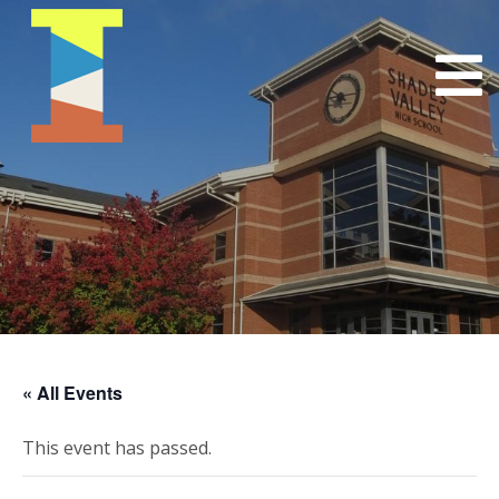
« All Events
This event has passed.