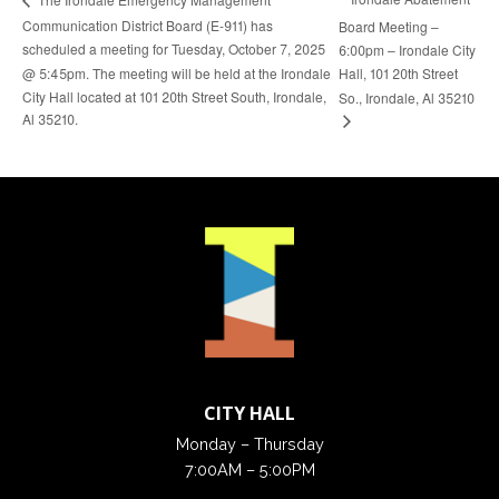
Communication District Board (E-911) has
Board Meeting –
scheduled a meeting for Tuesday, October 7, 2025
6:00pm – Irondale City
@ 5:45pm. The meeting will be held at the Irondale
Hall, 101 20th Street
City Hall located at 101 20th Street South, Irondale,
So., Irondale, Al 35210
Al 35210.
CITY HALL
Monday – Thursday
7:00AM – 5:00PM