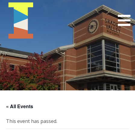
« All Events
This event has passed.