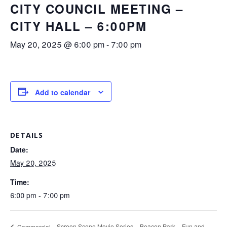
CITY COUNCIL MEETING –
CITY HALL – 6:00PM
May 20, 2025 @ 6:00 pm
-
7:00 pm
Add to calendar
DETAILS
Date:
May 20, 2025
Time:
6:00 pm - 7:00 pm
Screen Scene Movie Series – Beacon Park – Fun and
Commercial