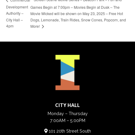
Development
Games Begin at 7:00pm – Movies Begin at Dusk – The
Authority –
Movie Wicked will be shown on May 23, 2025 – Free Hot
City Hall –
Dogs, Lemonade, Train Rides, Snow Cones, Popcorn, and
4pm
More!
CITY HALL
Monday – Thursday
7:00AM – 5:00PM
101 20th Street South