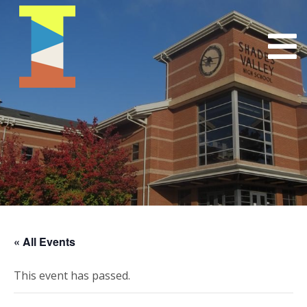
« All Events
This event has passed.