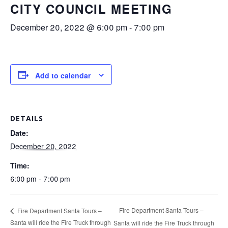
CITY COUNCIL MEETING
December 20, 2022 @ 6:00 pm
-
7:00 pm
Add to calendar
DETAILS
Date:
December 20, 2022
Time:
6:00 pm - 7:00 pm
Fire Department Santa Tours –
Fire Department Santa Tours –
Santa will ride the Fire Truck through
Santa will ride the Fire Truck through