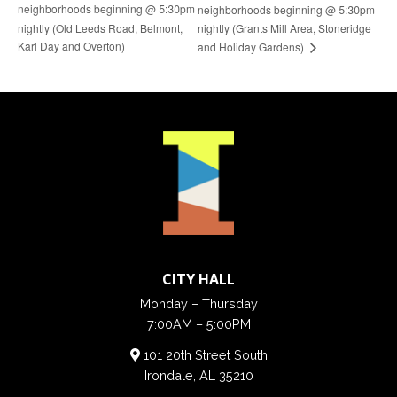
neighborhoods beginning @ 5:30pm
neighborhoods beginning @ 5:30pm
nightly (Old Leeds Road, Belmont,
nightly (Grants Mill Area, Stoneridge
Karl Day and Overton)
and Holiday Gardens)
CITY HALL
Monday – Thursday
7:00AM – 5:00PM
101 20th Street South
Irondale, AL 35210