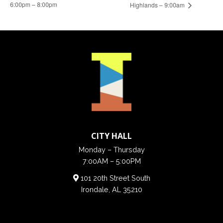
6:00pm – 8:00pm
Highlands – 9:00am
CITY HALL
Monday – Thursday
7:00AM – 5:00PM
101 20th Street South
Irondale, AL 35210