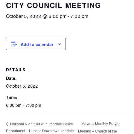
CITY COUNCIL MEETING
October 5, 2022 @ 6:00 pm
-
7:00 pm
Add to calendar
DETAILS
Date:
October 5, 2022
Time:
6:00 pm - 7:00 pm
Mayor’s Monthly Prayer
National Night Out with Irondale Police
Department – Historic Downtown Irondale –
Meeting – Church of the