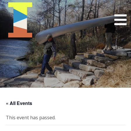
« All Events
This event has passed.