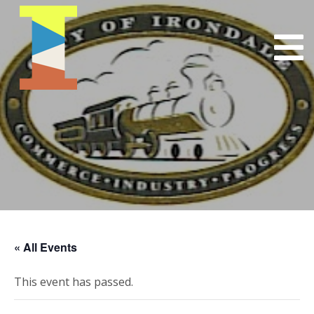
« All Events
This event has passed.