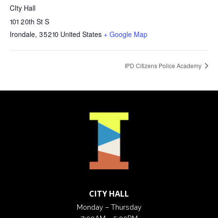
CIty Hall
101 20th St S
Irondale
,
35210
United States
+ Google Map
IPD Citizens Police Academy
CITY HALL
Monday – Thursday