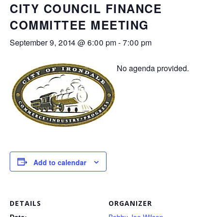
CITY COUNCIL FINANCE
COMMITTEE MEETING
September 9, 2014 @ 6:00 pm
-
7:00 pm
No agenda provided.
Add to calendar
DETAILS
ORGANIZER