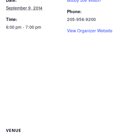
Date:
Bobby Joe Wilson
September 9, 2014
Phone:
Time:
205-956-9200
6:00 pm - 7:00 pm
View Organizer Website
VENUE